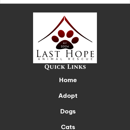
Quick Links
Home
Adopt
Dogs
Cats