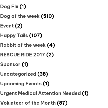
Dog Flu
(1)
Dog of the week
(510)
Event
(2)
Happy Tails
(107)
Rabbit of the week
(4)
RESCUE RIDE 2017
(2)
Sponsor
(1)
Uncategorized
(38)
Upcoming Events
(1)
Urgent Medical Attention Needed
(1)
Volunteer of the Month
(87)