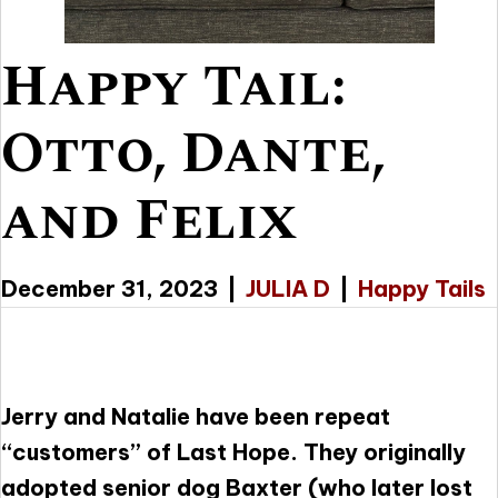
Happy Tail:
Otto, Dante,
and Felix
December 31, 2023
|
JULIA D
|
Happy Tails
Jerry and Natalie have been repeat
“customers” of Last Hope. They originally
adopted senior dog Baxter (who later lost