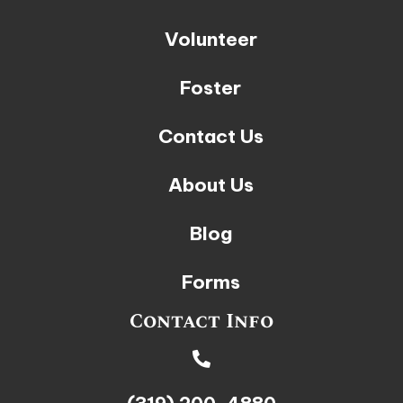
Volunteer
Foster
Contact Us
About Us
Blog
Forms
Contact Info