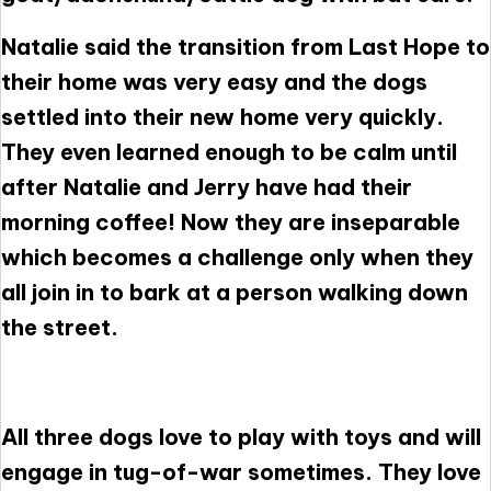
Natalie said the transition from Last Hope to
their home was very easy and the dogs
settled into their new home very quickly.
They even learned enough to be calm until
after Natalie and Jerry have had their
morning coffee! Now they are inseparable
which becomes a challenge only when they
all join in to bark at a person walking down
the street.
All three dogs love to play with toys and will
engage in tug-of-war sometimes. They love