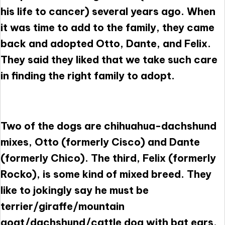
his life to cancer) several years ago. When
it was time to add to the family, they came
back and adopted Otto, Dante, and Felix.
They said they liked that we take such care
in finding the right family to adopt.
Two of the dogs are chihuahua-dachshund
mixes, Otto (formerly Cisco) and Dante
(formerly Chico). The third, Felix (formerly
Rocko), is some kind of mixed breed. They
like to jokingly say he must be
terrier/giraffe/mountain
goat/dachshund/cattle dog with bat ears.