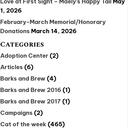
Love at First Sight – Maely’s Happy Tail
May
1, 2026
February-March Memorial/Honorary
Donations
March 14, 2026
Categories
Adoption Center
(2)
Articles
(6)
Barks and Brew
(4)
Barks and Brew 2016
(1)
Barks and Brew 2017
(1)
Campaigns
(2)
Cat of the week
(465)