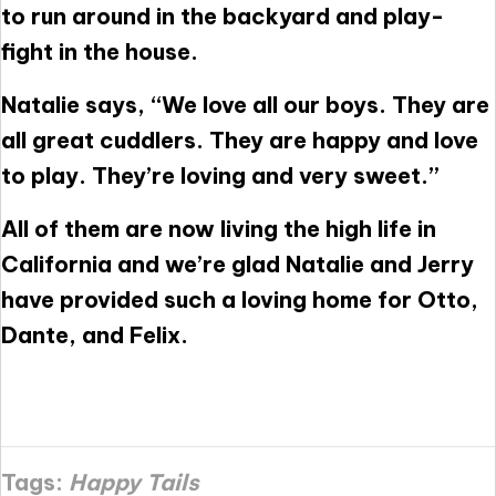
to run around in the backyard and play-
fight in the house.
Natalie says, “We love all our boys. They are
all great cuddlers. They are happy and love
to play. They’re loving and very sweet.”
All of them are now living the high life in
California and we’re glad Natalie and Jerry
have provided such a loving home for Otto,
Dante, and Felix.
Tags:
Happy Tails