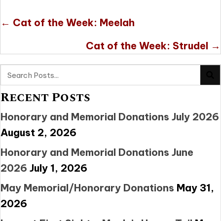
Posts
← Cat of the Week: Meelah
navigation
Cat of the Week: Strudel →
Recent Posts
Honorary and Memorial Donations July 2026
August 2, 2026
Honorary and Memorial Donations June
2026
July 1, 2026
May Memorial/Honorary Donations
May 31,
2026