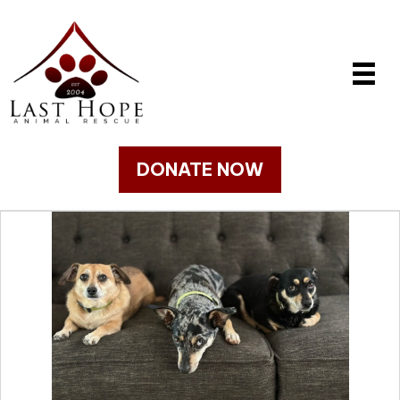
DONATE NOW