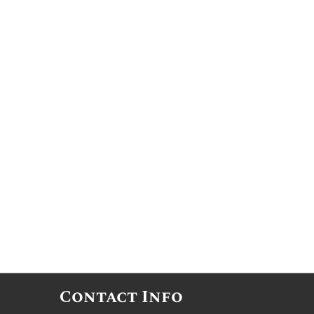
Contact Info