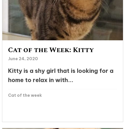
Cat of the Week: Kitty
June 24, 2020
Kitty is a shy girl that is looking for a
home to relax in with...
Cat of the week