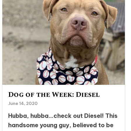
Dog of the Week: Diesel
June 14, 2020
Hubba, hubba…check out Diesel! This
handsome young guy, believed to be