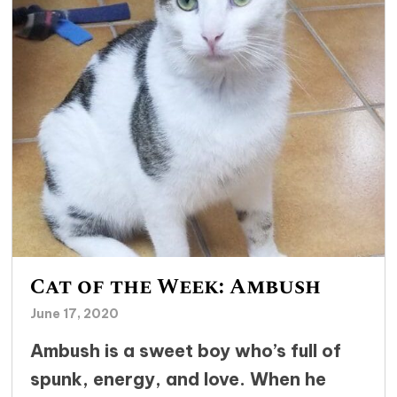
Cat of the Week: Ambush
June 17, 2020
Ambush is a sweet boy who’s full of
spunk, energy, and love. When he