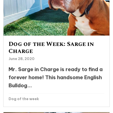
Dog of the Week: Sarge in
Charge
June 28, 2020
Mr. Sarge in Charge is ready to find a
forever home! This handsome English
Bulldog...
Dog of the week