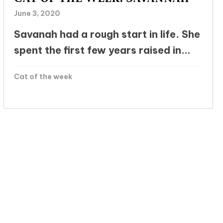
June 3, 2020
Savanah had a rough start in life. She
spent the first few years raised in...
Cat of the week