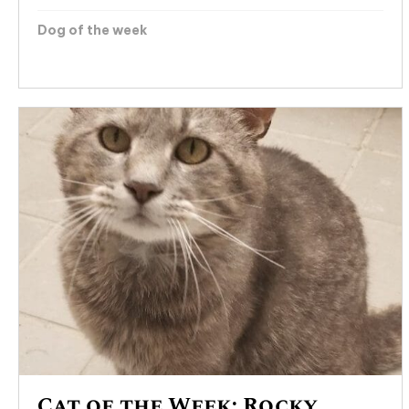
Dog of the week
Cat of the Week: Rocky