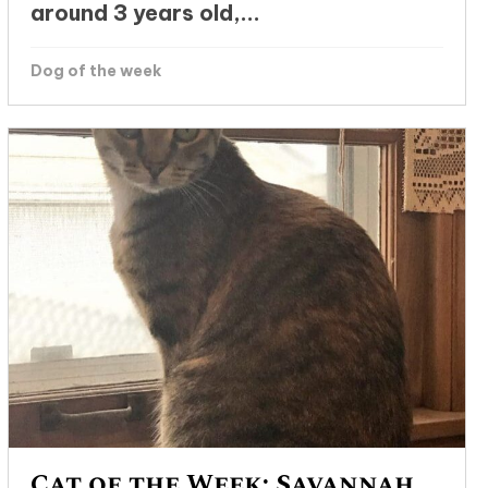
around 3 years old,...
Dog of the week
Cat of the Week: Savannah