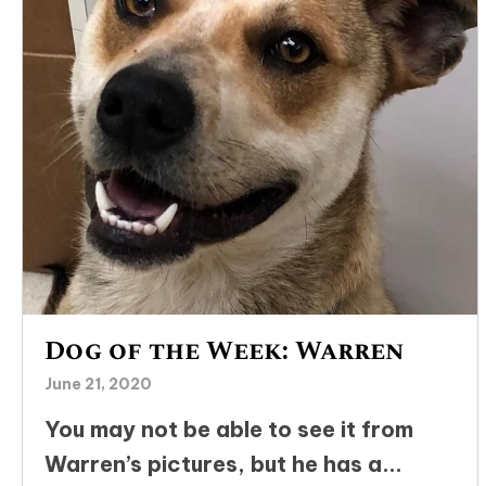
Dog of the Week: Warren
June 21, 2020
You may not be able to see it from
Warren’s pictures, but he has a...