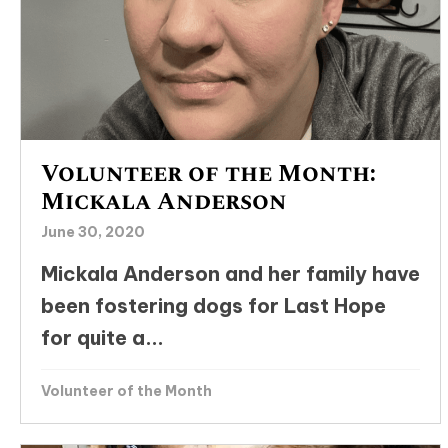
Volunteer of the Month:
Mickala Anderson
June 30, 2020
Mickala Anderson and her family have
been fostering dogs for Last Hope
for quite a...
Volunteer of the Month