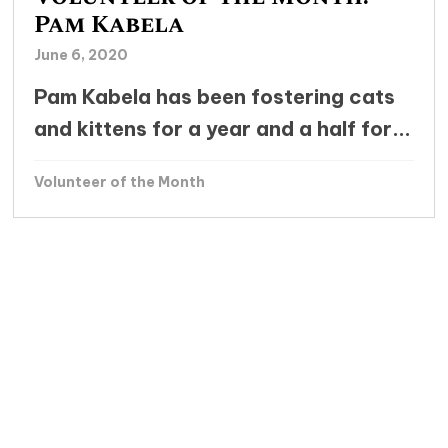
Pam Kabela
June 6, 2020
Pam Kabela has been fostering cats
and kittens for a year and a half for...
Volunteer of the Month