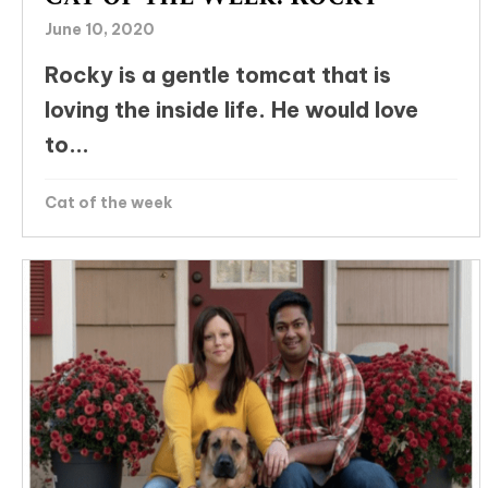
June 10, 2020
Rocky is a gentle tomcat that is
loving the inside life. He would love
to...
Cat of the week