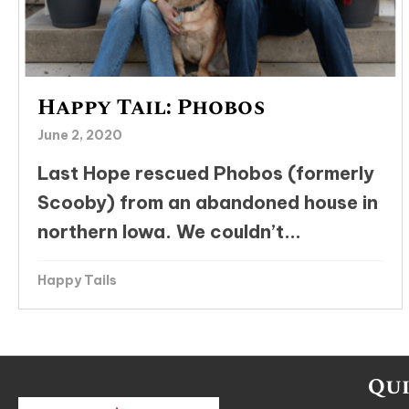
Happy Tail: Phobos
June 2, 2020
Last Hope rescued Phobos (formerly
Scooby) from an abandoned house in
northern Iowa. We couldn’t...
Happy Tails
Qui