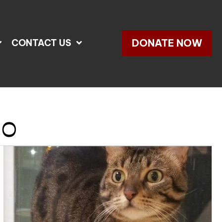
DONATE NOW
CONTACT US
20