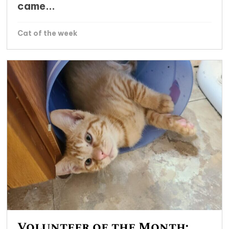
came...
Cat of the week
Volunteer of the Month: