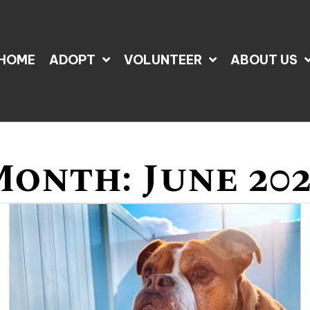
HOME
ADOPT
VOLUNTEER
ABOUT US
Month:
June 20