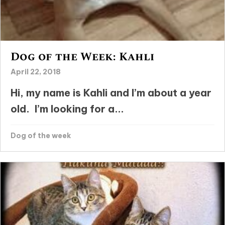
Dog of the Week: Kahli
April 22, 2018
Hi, my name is Kahli and I’m about a year
old. I’m looking for a...
Dog of the week