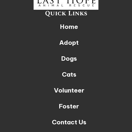
Quick Links
Home
Adopt
Dogs
Cats
Volunteer
Foster
Contact Us