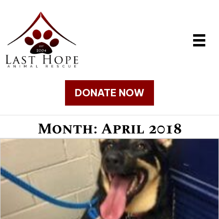
DONATE NOW
Month:
April 2018