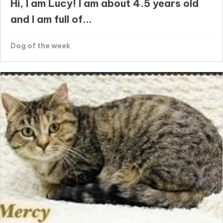
Hi, I am Lucy! I am about 4.5 years old
and I am full of...
Dog of the week