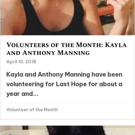
Volunteers of the Month: Kayla
and Anthony Manning
April 10, 2018
Kayla and Anthony Manning have been
volunteering for Last Hope for about a
year and...
Volunteer of the Month