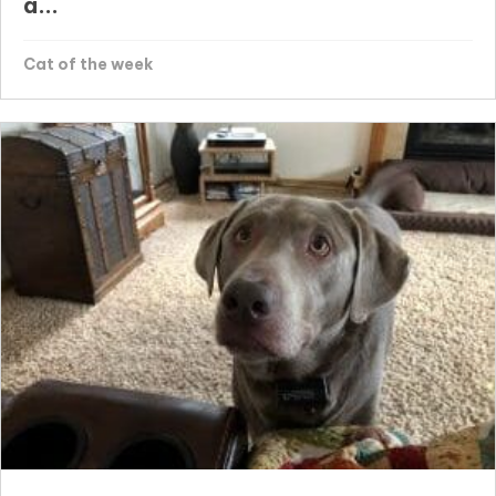
a...
Cat of the week