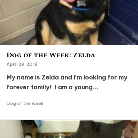
Dog of the Week: Zelda
April 29, 2018
My name is Zelda and I’m looking for my
forever family! I am a young...
Dog of the week