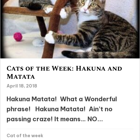
Cats of the Week: Hakuna and
Matata
April 18, 2018
Hakuna Matata! What a Wonderful
phrase! Hakuna Matata! Ain’t no
passing craze! It means… NO...
Cat of the week