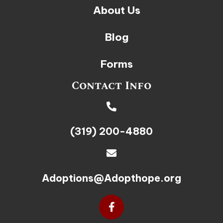
About Us
Blog
Forms
Contact Info
(319) 200-4880
Adoptions@Adopthope.org