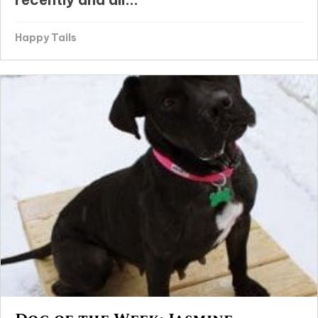
Happy Tails