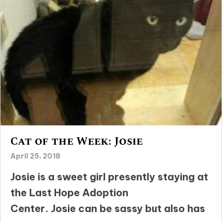
Cat of the Week: Josie
April 25, 2018
Josie is a sweet girl presently staying at
the Last Hope Adoption
Center. Josie can be sassy but also has