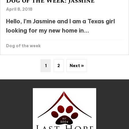
Dog of the Week: Jasmine
April 8, 2018
Hello, I’m Jasmine and I am a Texas girl
looking for my new home in...
Dog of the week
1
2
Next »