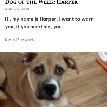
Dog of the Week: Harper
April 25, 2018
Hi, my name is Harper. I want to warn
you, if you meet me, you...
Dog of the week