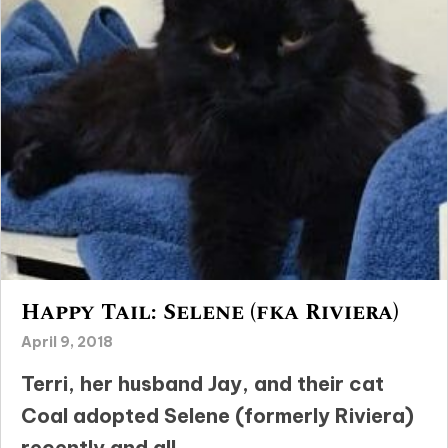
Happy Tail: Selene (fka Riviera)
April 9, 2018
Terri, her husband Jay, and their cat
Coal adopted Selene (formerly Riviera)
recently and all...