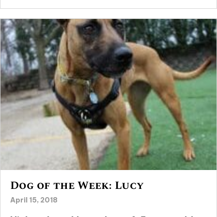
Dog of the Week: Lucy
April 15, 2018