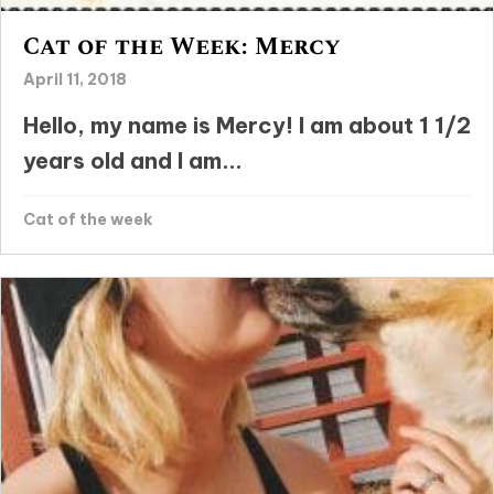
Cat of the Week: Mercy
April 11, 2018
Hello, my name is Mercy! I am about 1 1/2
years old and I am...
Cat of the week