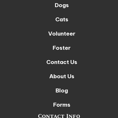
Dogs
Cats
Volunteer
Foster
Contact Us
About Us
Blog
Forms
Contact Info