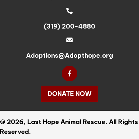
(319) 200-4880
Adoptions@Adopthope.org
DONATE NOW
© 2026, Last Hope Animal Rescue. All Rights
Reserved.