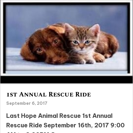
1st Annual Rescue Ride
September 6, 2017
Last Hope Animal Rescue 1st Annual
Rescue Ride September 16th, 2017 9:00