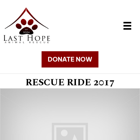
DONATE NOW
RESCUE RIDE 2017