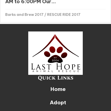
AM to 6:00PM Our...
Barks and Brew 2017
/
RESCUE RIDE 2017
Quick Links
Home
Adopt