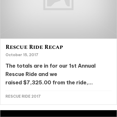
Rescue Ride Recap
October 15, 2017
The totals are in for our 1st Annual
Rescue Ride and we
raised $7,325.00 from the ride,...
RESCUE RIDE 2017