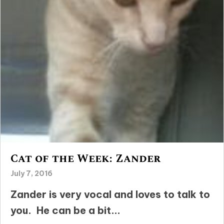
Cat of the Week: Zander
July 7, 2016
Zander is very vocal and loves to talk to
you. He can be a bit...