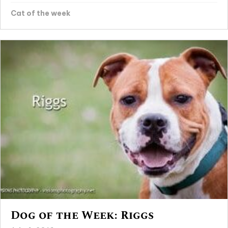
Cat of the week
Dog of the Week: Riggs