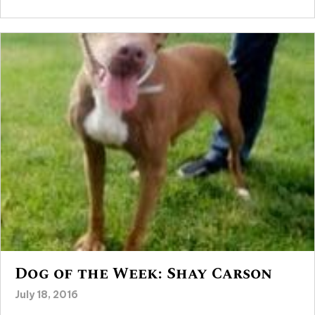
Dog of the Week: Shay Carson
July 18, 2016