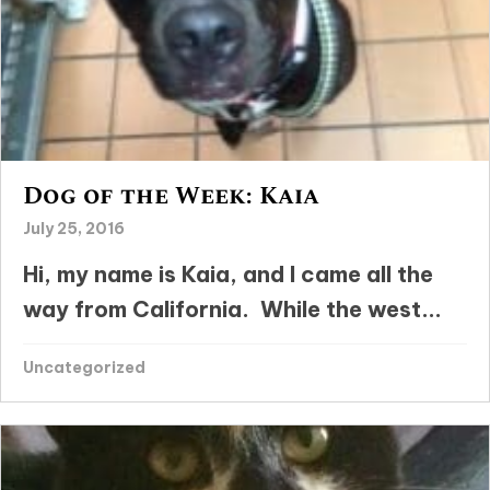
Dog of the Week: Kaia
July 25, 2016
Hi, my name is Kaia, and I came all the
way from California. While the west...
Uncategorized