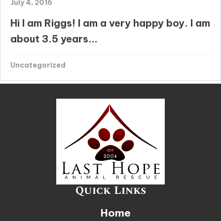
July 4, 2016
Hi I am Riggs! I am a very happy boy. I am
about 3.5 years...
Uncategorized
Quick Links
Home