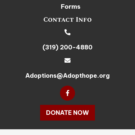
Forms
Contact Info
(319) 200-4880
Adoptions@Adopthope.org
DONATE NOW