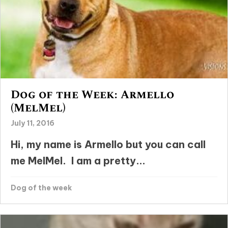
Dog of the Week: Armello
(MelMel)
July 11, 2016
Hi, my name is Armello but you can call
me MelMel. I am a pretty...
Dog of the week