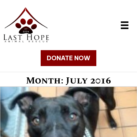
DONATE NOW
Month:
July 2016