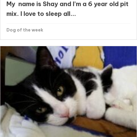
My name is Shay and I’m a 6 year old pit
mix. I love to sleep all...
Dog of the week