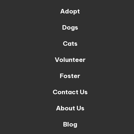
Adopt
Dogs
Cats
Volunteer
Foster
Contact Us
About Us
Blog