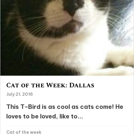
Cat of the Week: Dallas
July 21, 2016
This T-Bird is as cool as cats come! He
loves to be loved, like to...
Cat of the week