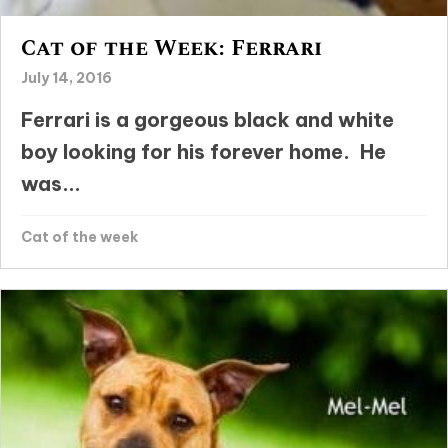
Cat of the Week: Ferrari
July 14, 2016
Ferrari is a gorgeous black and white
boy looking for his forever home. He
was...
Cat of the week