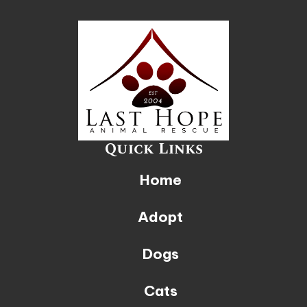
Quick Links
Home
Adopt
Dogs
Cats