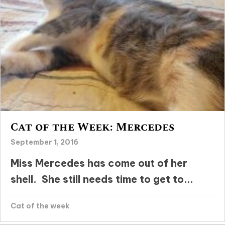
Cat of the Week: Mercedes
September 1, 2016
Miss Mercedes has come out of her
shell. She still needs time to get to...
Cat of the week