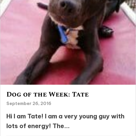
Dog of the Week: Tate
September 26, 2016
Hi I am Tate! I am a very young guy with
lots of energy! The...