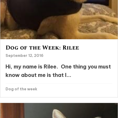
Dog of the Week: Rilee
September 12, 2016
Hi, my name is Rilee. One thing you must
know about me is that I...
Dog of the week