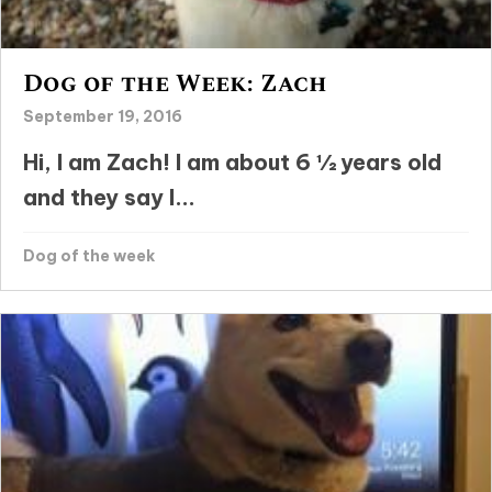
Dog of the Week: Zach
September 19, 2016
Hi, I am Zach! I am about 6 ½ years old
and they say I...
Dog of the week