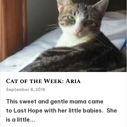
Cat of the Week: Aria
September 8, 2016
This sweet and gentle mama came
to Last Hope with her little babies. She
is a little...