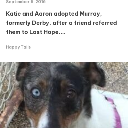
September 6, 2016
Katie and Aaron adopted Murray,
formerly Derby, after a friend referred
them to Last Hope....
Happy Tails