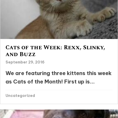
Cats of the Week: Rexx, Slinky,
and Buzz
September 29, 2016
We are featuring three kittens this week
as Cats of the Month! First up is...
Uncategorized