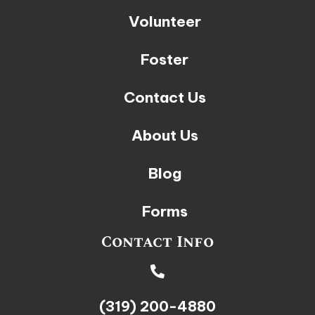
Volunteer
Foster
Contact Us
About Us
Blog
Forms
Contact Info
(319) 200-4880