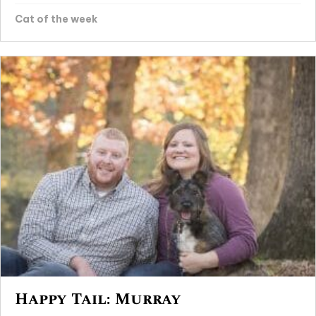
Cat of the week
Happy Tail: Murray