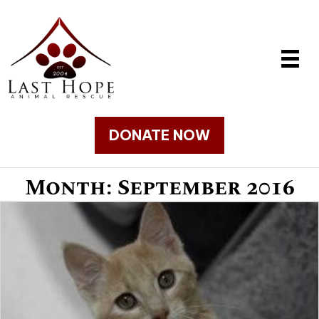
DONATE NOW
Month:
September 2016