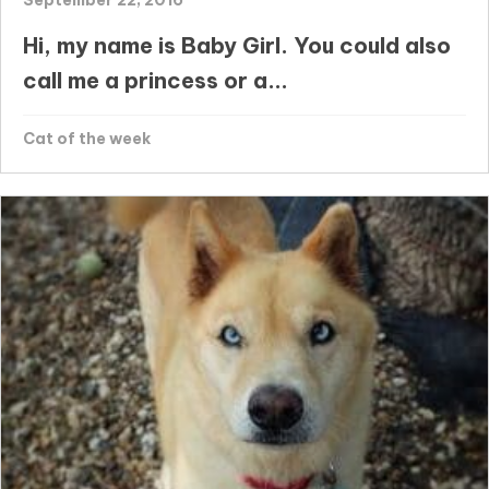
Hi, my name is Baby Girl. You could also
call me a princess or a...
Cat of the week