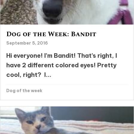
Dog of the Week: Bandit
September 5, 2016
Hi everyone! I’m Bandit! That’s right, I
have 2 different colored eyes! Pretty
cool, right? I...
Dog of the week