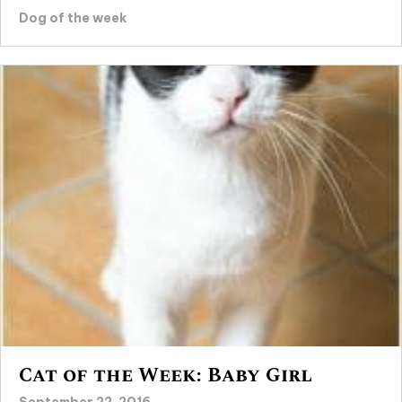
Dog of the week
Cat of the Week: Baby Girl
September 22, 2016