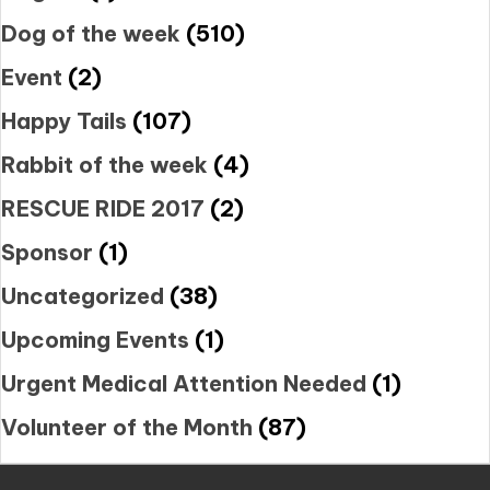
Dog of the week
(510)
Event
(2)
Happy Tails
(107)
Rabbit of the week
(4)
RESCUE RIDE 2017
(2)
Sponsor
(1)
Uncategorized
(38)
Upcoming Events
(1)
Urgent Medical Attention Needed
(1)
Volunteer of the Month
(87)