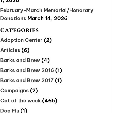
1, 2026
February-March Memorial/Honorary
Donations
March 14, 2026
Categories
Adoption Center
(2)
Articles
(6)
Barks and Brew
(4)
Barks and Brew 2016
(1)
Barks and Brew 2017
(1)
Campaigns
(2)
Cat of the week
(465)
Dog Flu
(1)