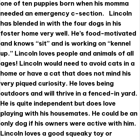
one of ten puppies born when his momma
needed an emergency c-section. Lincoln
has blended in with the four dogs in his
foster home very well. He’s food-motivated
and knows “sit” and is working on “kennel
up.” Lincoln loves people and animals of all
ages! Lincoln would need to avoid cats in a
home or have a cat that does not mind his
very piqued curiosity. He loves being
outdoors and will thrive in a fenced-in yard.
He is quite independent but does love
playing with his housemates. He could be an
only dog if his owners were active with him.
Lincoln loves a good squeaky toy or