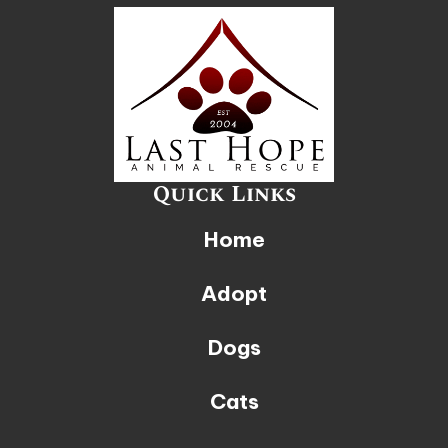
Quick Links
Home
Adopt
Dogs
Cats