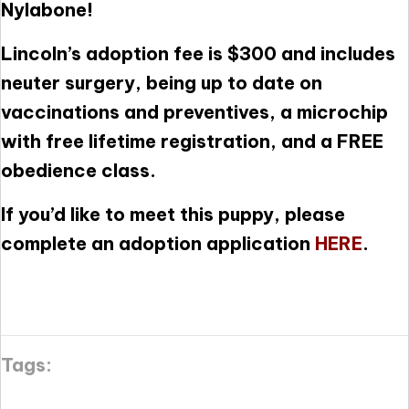
Nylabone!
Lincoln’s adoption fee is $300 and includes
neuter surgery, being up to date on
vaccinations and preventives, a microchip
with free lifetime registration, and a FREE
obedience class.
If you’d like to meet this puppy, please
complete an adoption application
HERE
.
Tags: