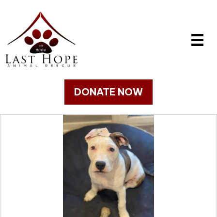
DONATE NOW