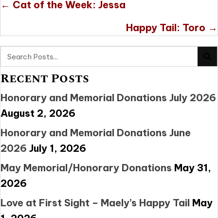
Posts
← Cat of the Week: Jessa
navigation
Happy Tail: Toro →
Recent Posts
Honorary and Memorial Donations July 2026
August 2, 2026
Honorary and Memorial Donations June
2026
July 1, 2026
May Memorial/Honorary Donations
May 31,
2026
Love at First Sight – Maely’s Happy Tail
May