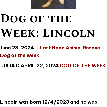
Dog of the
Week: Lincoln
June 28, 2024
|
Last Hope Animal Rescue
|
Dog of the week
JULIA D APRIL 22, 2024
DOG OF THE WEEK
Lincoln was born 12/4/2023 and he was