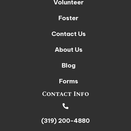
Volunteer
Foster
Contact Us
About Us
Blog
Forms
Contact Info
(319) 200-4880