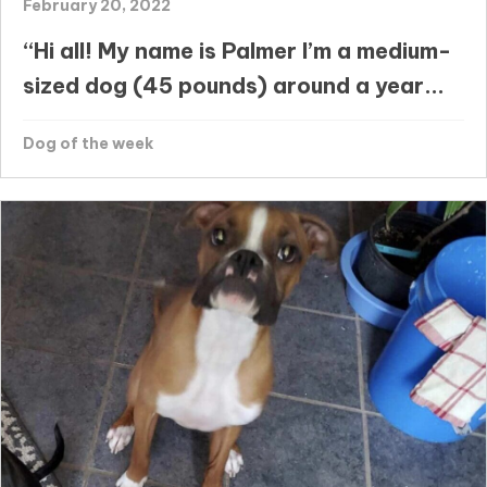
February 20, 2022
“Hi all! My name is Palmer I’m a medium-
sized dog (45 pounds) around a year...
Dog of the week