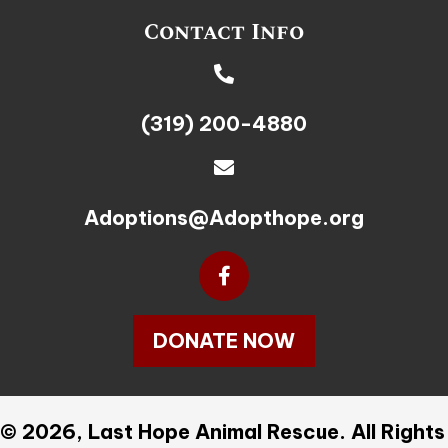
Contact Info
(319) 200-4880
Adoptions@Adopthope.org
DONATE NOW
© 2026, Last Hope Animal Rescue. All Rights