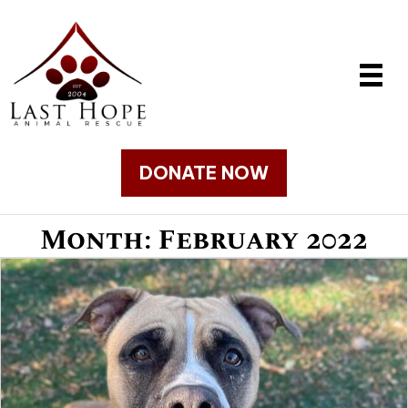
DONATE NOW
Month:
February 2022