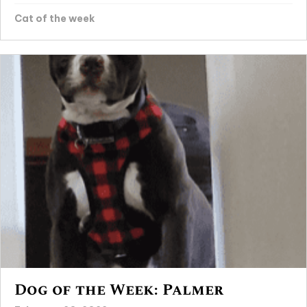
Cat of the week
Dog of the Week: Palmer