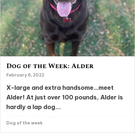
Dog of the Week: Alder
February 6, 2022
X-large and extra handsome…meet
Alder! At just over 100 pounds, Alder is
hardly a lap dog...
Dog of the week