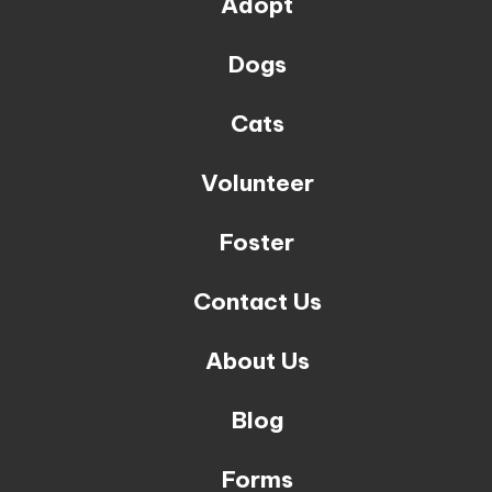
Adopt
Dogs
Cats
Volunteer
Foster
Contact Us
About Us
Blog
Forms