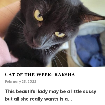
Cat of the Week: Raksha
February 23, 2022
This beautiful lady may be a little sassy
but all she really wants is a...