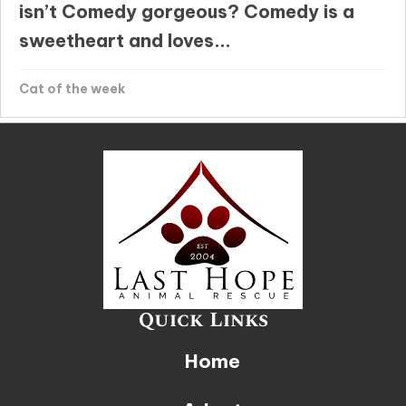
isn’t Comedy gorgeous? Comedy is a
sweetheart and loves...
Cat of the week
Quick Links
Home