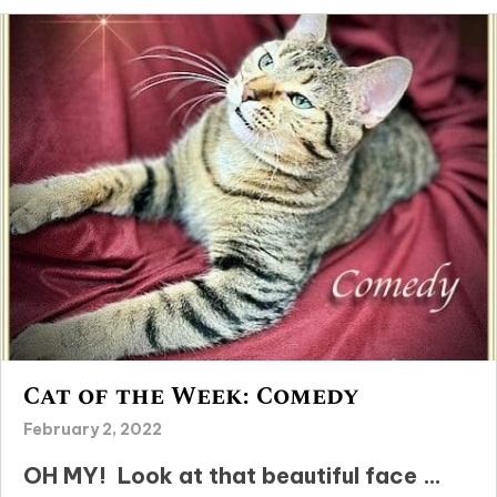
Cat of the Week: Comedy
February 2, 2022
OH MY! Look at that beautiful face …