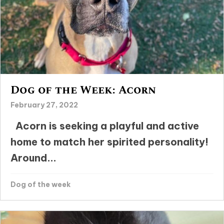
Dog of the Week: Acorn
February 27, 2022
Acorn is seeking a playful and active
home to match her spirited personality!
Around...
Dog of the week