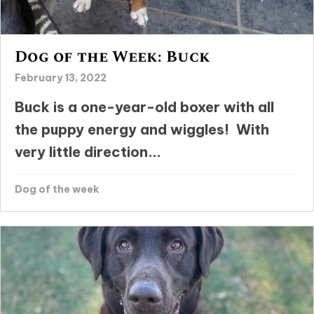
Dog of the Week: Buck
February 13, 2022
Buck is a one-year-old boxer with all
the puppy energy and wiggles! With
very little direction...
Dog of the week