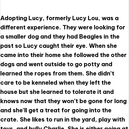
Adopting Lucy, formerly Lucy Lou, was a
different experience. They were looking for
a smaller dog and they had Beagles in the
past so Lucy caught their eye. When she
came into their home she followed the other
dogs and went outside to go potty and
learned the ropes from them. She didn’t
care to be kenneled when they left the
house but she learned to tolerate it and
knows now that they won’t be gone for long
and she’ll get a treat for going into the
crate. She likes to run in the yard, play with
toys, and bully Charlie. She is either going at