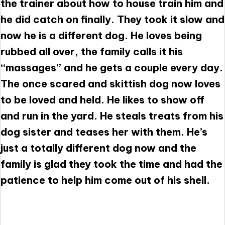
the trainer about how to house train him and
he did catch on finally. They took it slow and
now he is a different dog. He loves being
rubbed all over, the family calls it his
“massages” and he gets a couple every day.
The once scared and skittish dog now loves
to be loved and held. He likes to show off
and run in the yard. He steals treats from his
dog sister and teases her with them. He’s
just a totally different dog now and the
family is glad they took the time and had the
patience to help him come out of his shell.