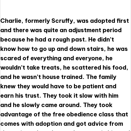
Charlie, formerly Scruffy, was adopted first
and there was quite an adjustment period
because he had a rough past. He didn’t
know how to go up and down stairs, he was
scared of everything and everyone, he
wouldn’t take treats, he scattered his food,
and he wasn’t house trained. The family
knew they would have to be patient and
earn his trust. They took it slow with him
and he slowly came around. They took
advantage of the free obedience class that
comes with adoption and got advice from