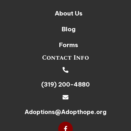
About Us
Blog
Forms
Contact Info
(319) 200-4880
Adoptions@Adopthope.org