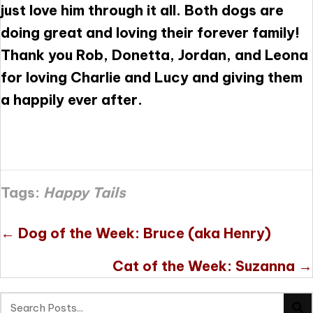
just love him through it all. Both dogs are
doing great and loving their forever family!
Thank you Rob, Donetta, Jordan, and Leona
for loving Charlie and Lucy and giving them
a happily ever after.
Tags:
Happy Tails
Posts
← Dog of the Week: Bruce (aka Henry)
navigation
Cat of the Week: Suzanna →