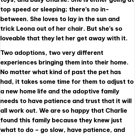
top speed or sleeping; there’s no in-
between. She loves to lay in the sun and
trick Leona out of her chair. But she’s so
loveable that they let her get away with it.
Two adoptions, two very different
experiences bringing them into their home.
No matter what kind of past the pet has
had, it takes some time for them to adjust to
a new home life and the adoptive family
needs to have patience and trust that it will
all work out. We are so happy that Charlie
found this family because they knew just
what to do – go slow, have patience, and