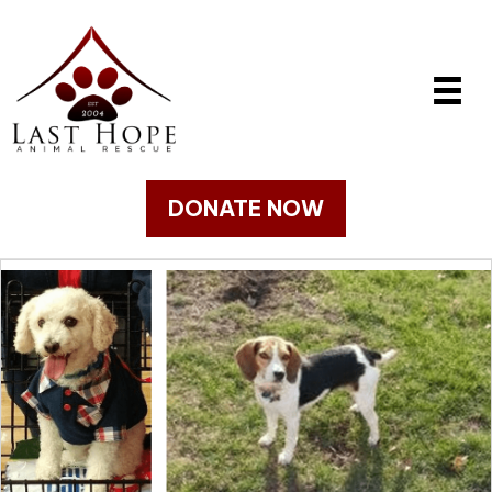
DONATE NOW