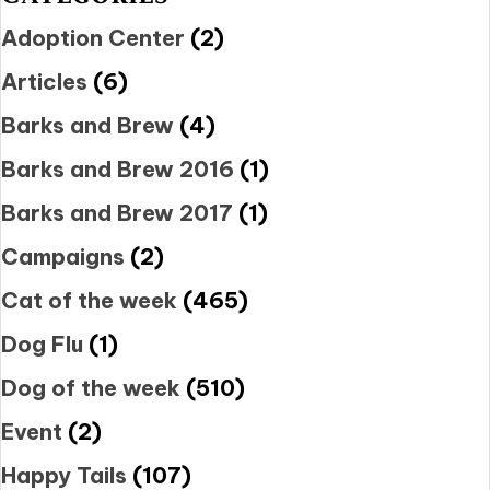
Adoption Center
(2)
Articles
(6)
Barks and Brew
(4)
Barks and Brew 2016
(1)
Barks and Brew 2017
(1)
Campaigns
(2)
Cat of the week
(465)
Dog Flu
(1)
Dog of the week
(510)
Event
(2)
Happy Tails
(107)