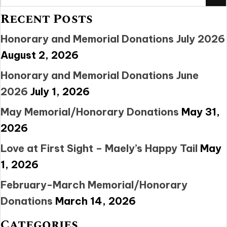
Recent Posts
Honorary and Memorial Donations July 2026
August 2, 2026
Honorary and Memorial Donations June
2026
July 1, 2026
May Memorial/Honorary Donations
May 31,
2026
Love at First Sight – Maely’s Happy Tail
May
1, 2026
February-March Memorial/Honorary
Donations
March 14, 2026
Categories