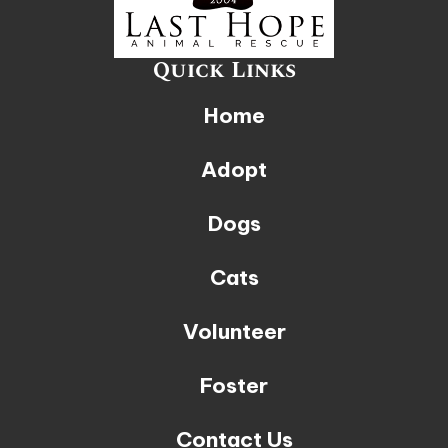
Quick Links
Home
Adopt
Dogs
Cats
Volunteer
Foster
Contact Us