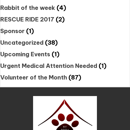
Rabbit of the week
(4)
RESCUE RIDE 2017
(2)
Sponsor
(1)
Uncategorized
(38)
Upcoming Events
(1)
Urgent Medical Attention Needed
(1)
Volunteer of the Month
(87)