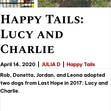
Happy Tails:
Lucy and
Charlie
April 14, 2020
|
JULIA D
|
Happy Tails
Rob, Donetta, Jordan, and Leona adopted
two dogs from Last Hope in 2017: Lucy and
Charlie.