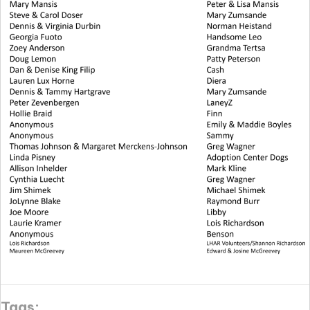
Tags: