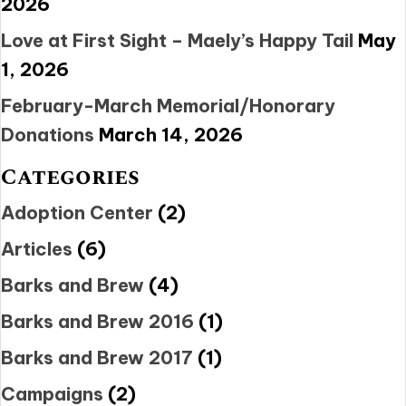
2026
Love at First Sight – Maely’s Happy Tail
May
1, 2026
February-March Memorial/Honorary
Donations
March 14, 2026
Categories
Adoption Center
(2)
Articles
(6)
Barks and Brew
(4)
Barks and Brew 2016
(1)
Barks and Brew 2017
(1)
Campaigns
(2)