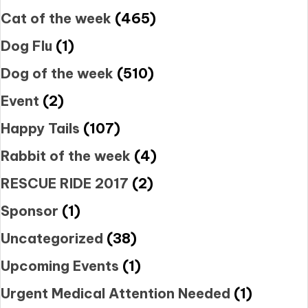
Cat of the week
(465)
Dog Flu
(1)
Dog of the week
(510)
Event
(2)
Happy Tails
(107)
Rabbit of the week
(4)
RESCUE RIDE 2017
(2)
Sponsor
(1)
Uncategorized
(38)
Upcoming Events
(1)
Urgent Medical Attention Needed
(1)