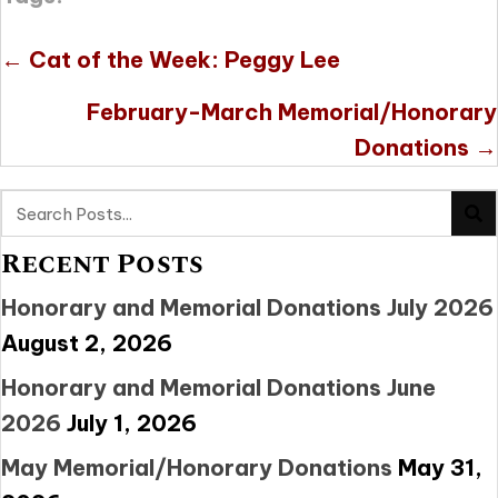
Posts
← Cat of the Week: Peggy Lee
navigation
February-March Memorial/Honorary
Donations →
Recent Posts
Honorary and Memorial Donations July 2026
August 2, 2026
Honorary and Memorial Donations June
2026
July 1, 2026
May Memorial/Honorary Donations
May 31,