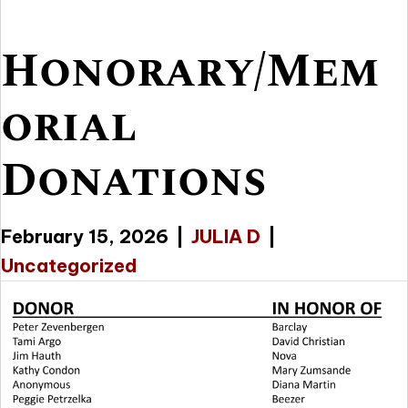
Honorary/Mem
orial
Donations
February 15, 2026
|
JULIA D
|
Uncategorized