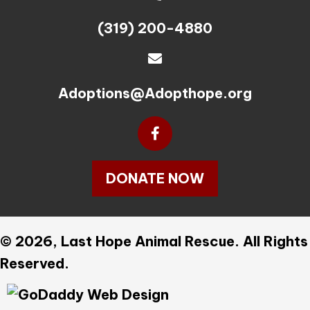
(319) 200-4880
Adoptions@Adopthope.org
DONATE NOW
© 2026, Last Hope Animal Rescue. All Rights
Reserved.