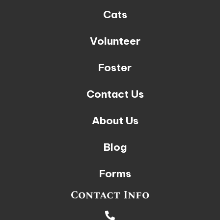
Cats
Volunteer
Foster
Contact Us
About Us
Blog
Forms
Contact Info