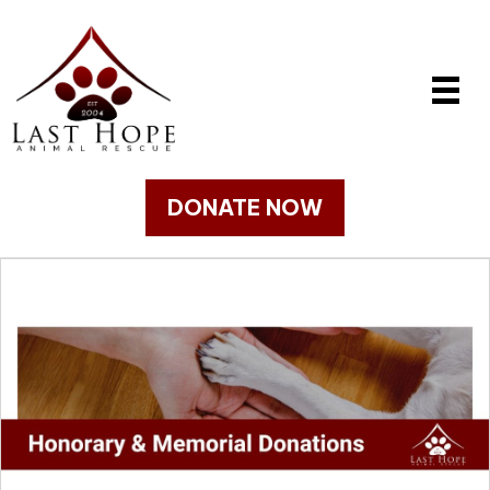
DONATE NOW