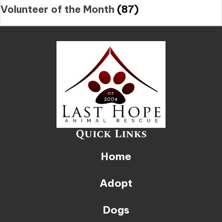
Volunteer of the Month
(87)
Quick Links
Home
Adopt
Dogs