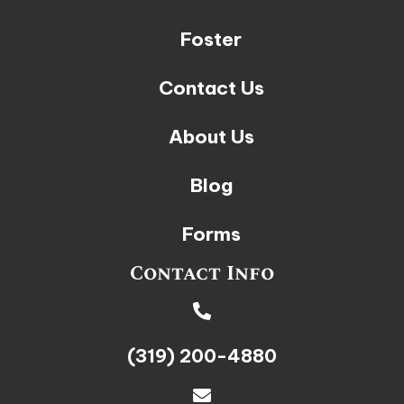
Foster
Contact Us
About Us
Blog
Forms
Contact Info
(319) 200-4880