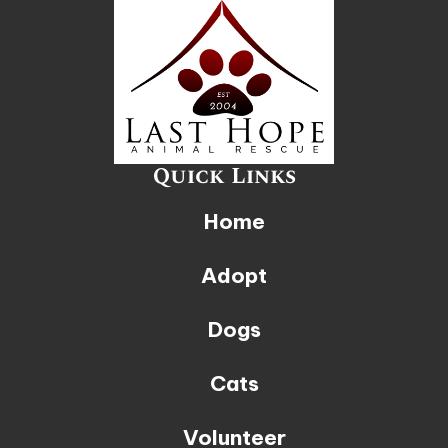
Quick Links
Home
Adopt
Dogs
Cats
Volunteer