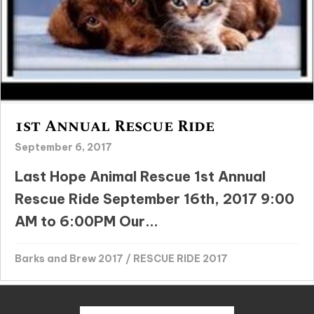
1st Annual Rescue Ride
September 6, 2017
Last Hope Animal Rescue 1st Annual
Rescue Ride September 16th, 2017 9:00
AM to 6:00PM Our...
Barks and Brew 2017
/
RESCUE RIDE 2017