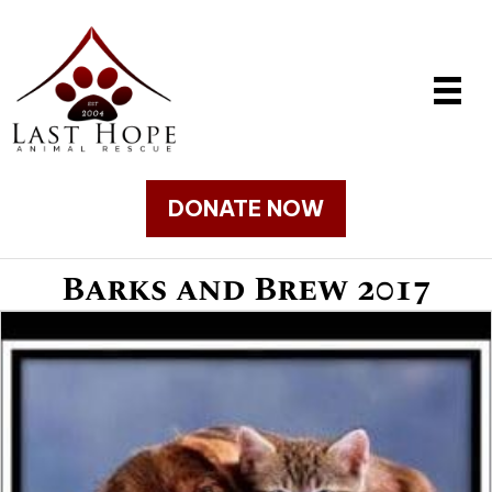
DONATE NOW
Barks and Brew 2017