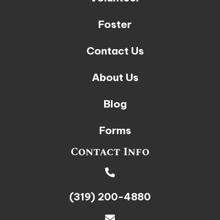
Foster
Contact Us
About Us
Blog
Forms
Contact Info
(319) 200-4880