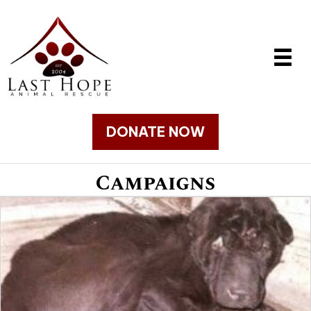
DONATE NOW
Campaigns