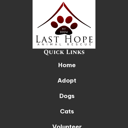
Quick Links
Home
Adopt
Dogs
Cats
Volunteer