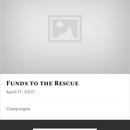
Funds to the Rescue
April 17, 2017
Campaigns