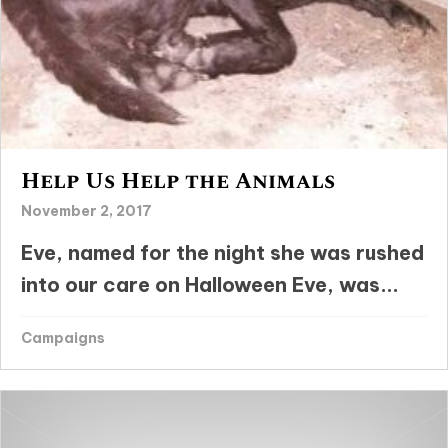
Help Us Help the Animals
November 2, 2017
Eve, named for the night she was rushed
into our care on Halloween Eve, was...
Campaigns