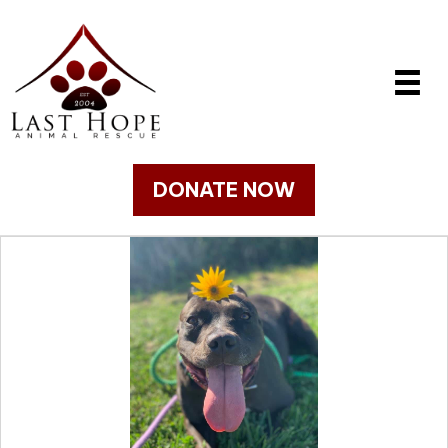
DONATE NOW