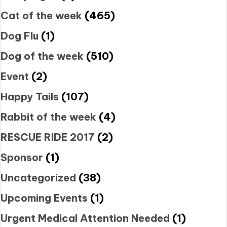
Cat of the week
(465)
Dog Flu
(1)
Dog of the week
(510)
Event
(2)
Happy Tails
(107)
Rabbit of the week
(4)
RESCUE RIDE 2017
(2)
Sponsor
(1)
Uncategorized
(38)
Upcoming Events
(1)
Urgent Medical Attention Needed
(1)