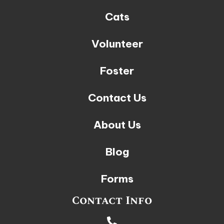
Cats
Volunteer
Foster
Contact Us
About Us
Blog
Forms
Contact Info