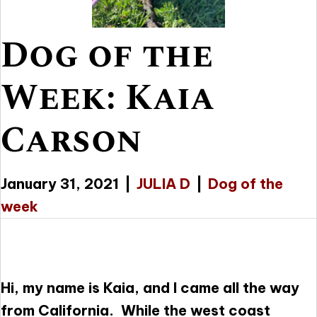
Dog of the
Week: Kaia
Carson
January 31, 2021
|
JULIA D
|
Dog of the
week
Hi, my name is Kaia, and I came all the way
from California. While the west coast