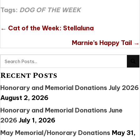
Tags:
DOG OF THE WEEK
Posts
← Cat of the Week: Stellaluna
navigation
Marnie’s Happy Tail →
Recent Posts
Honorary and Memorial Donations July 2026
August 2, 2026
Honorary and Memorial Donations June
2026
July 1, 2026
May Memorial/Honorary Donations
May 31,