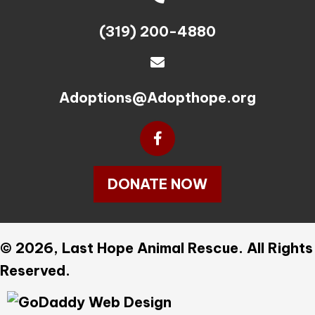
(319) 200-4880
Adoptions@Adopthope.org
DONATE NOW
© 2026, Last Hope Animal Rescue. All Rights
Reserved.