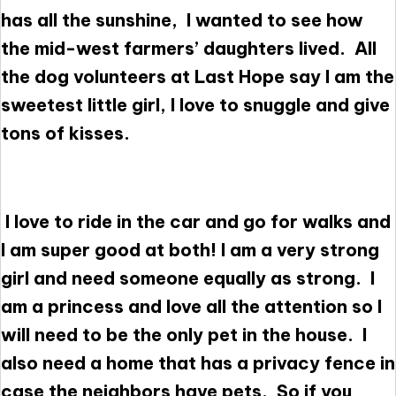
has all the sunshine, I wanted to see how
the mid-west farmers’ daughters lived. All
the dog volunteers at Last Hope say I am the
sweetest little girl, I love to snuggle and give
tons of kisses.
I love to ride in the car and go for walks and
I am super good at both! I am a very strong
girl and need someone equally as strong. I
am a princess and love all the attention so I
will need to be the only pet in the house. I
also need a home that has a privacy fence in
case the neighbors have pets. So if you