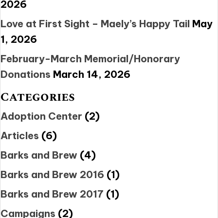
2026
Love at First Sight – Maely’s Happy Tail
May
1, 2026
February-March Memorial/Honorary
Donations
March 14, 2026
Categories
Adoption Center
(2)
Articles
(6)
Barks and Brew
(4)
Barks and Brew 2016
(1)
Barks and Brew 2017
(1)
Campaigns
(2)