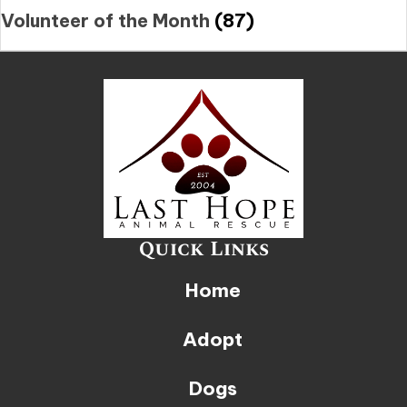
Volunteer of the Month
(87)
Quick Links
Home
Adopt
Dogs