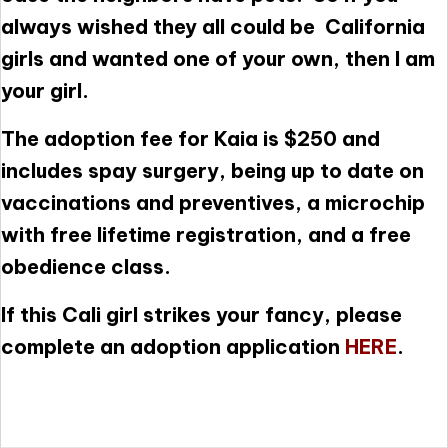
always wished they all could be California
girls and wanted one of your own, then I am
your girl.
The adoption fee for Kaia is $250 and
includes spay surgery, being up to date on
vaccinations and preventives, a microchip
with free lifetime registration, and a free
obedience class.
If this Cali girl strikes your fancy, please
complete an adoption application
HERE
.