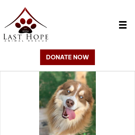
DONATE NOW