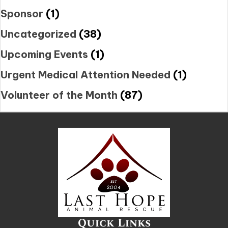
Sponsor
(1)
Uncategorized
(38)
Upcoming Events
(1)
Urgent Medical Attention Needed
(1)
Volunteer of the Month
(87)
Quick Links