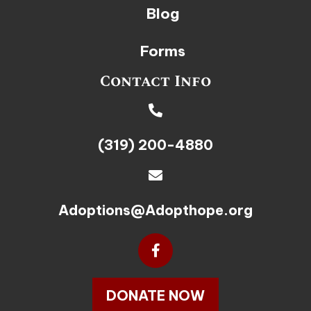
Blog
Forms
Contact Info
(319) 200-4880
Adoptions@Adopthope.org
DONATE NOW