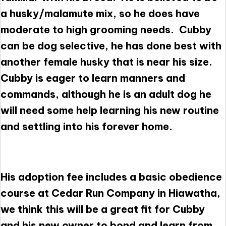
a husky/malamute mix, so he does have
moderate to high grooming needs. Cubby
can be dog selective, he has done best with
another female husky that is near his size.
Cubby is eager to learn manners and
commands, although he is an adult dog he
will need some help learning his new routine
and settling into his forever home.
His adoption fee includes a basic obedience
course at Cedar Run Company in Hiawatha,
we think this will be a great fit for Cubby
and his new owner to bond and learn from