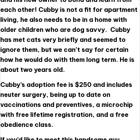
each other! Cubby is not a fit for apartment
living, he also needs to be in a home with
older children who are dog savvy. Cubby
has met cats very briefly and seemed to
ignore them, but we can’t say for certain
how he would do with them long term. He is
about two years old.
Cubby’s adoption fee is $250 and includes
neuter surgery, being up to date on
vaccinations and preventives, a microchip
with free lifetime registration, and a free
obedience class.
If you’d like to meet this handsome guy,