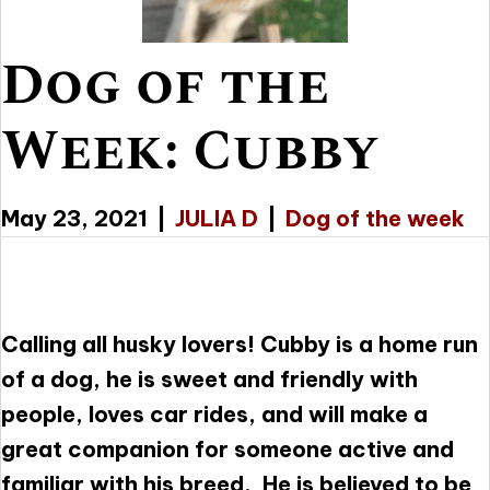
Dog of the
Week: Cubby
May 23, 2021
|
JULIA D
|
Dog of the week
Calling all husky lovers! Cubby is a home run
of a dog, he is sweet and friendly with
people, loves car rides, and will make a
great companion for someone active and
familiar with his breed. He is believed to be