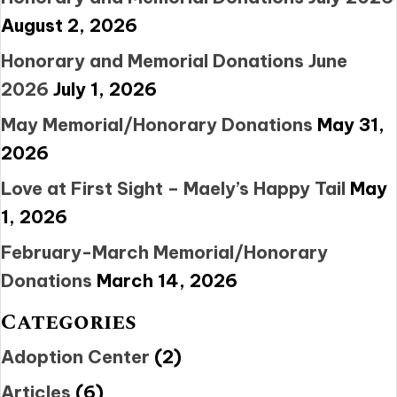
August 2, 2026
Honorary and Memorial Donations June
2026
July 1, 2026
May Memorial/Honorary Donations
May 31,
2026
Love at First Sight – Maely’s Happy Tail
May
1, 2026
February-March Memorial/Honorary
Donations
March 14, 2026
Categories
Adoption Center
(2)
Articles
(6)