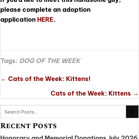
please complete an adoption
application
HERE
.
Tags:
DOG OF THE WEEK
Posts
← Cats of the Week: Kittens!
navigation
Cats of the Week: Kittens →
Recent Posts
Honorary and Memorial Donations July 2026