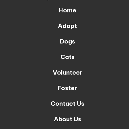
Home
Adopt
Dogs
Cats
Volunteer
Foster
Contact Us
About Us