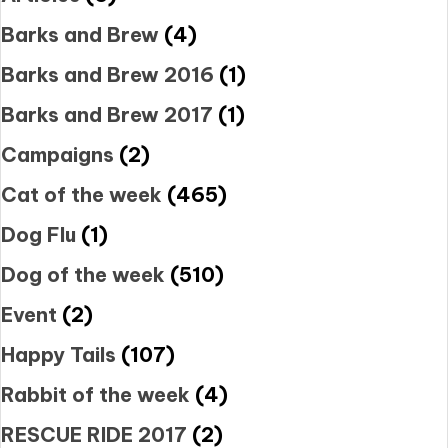
Barks and Brew
(4)
Barks and Brew 2016
(1)
Barks and Brew 2017
(1)
Campaigns
(2)
Cat of the week
(465)
Dog Flu
(1)
Dog of the week
(510)
Event
(2)
Happy Tails
(107)
Rabbit of the week
(4)
RESCUE RIDE 2017
(2)