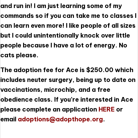
and run in! I am just learning some of my
commands so if you can take me to classes I
can learn even more! I like people of all sizes
but I could unintentionally knock over little
people because I have a lot of energy. No
cats please.
The adoption fee for Ace is $250.00 which
includes neuter surgery, being up to date on
vaccinations, microchip, and a free
obedience class. If you’re interested in Ace
please complete an application
HERE
or
email
adoptions@adopthope.org
.