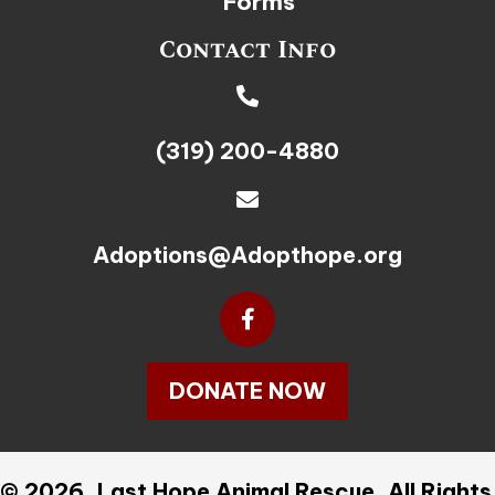
Forms
Contact Info
(319) 200-4880
Adoptions@Adopthope.org
DONATE NOW
© 2026, Last Hope Animal Rescue. All Rights