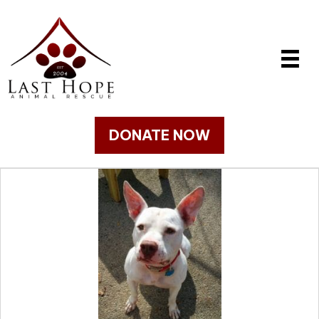
DONATE NOW