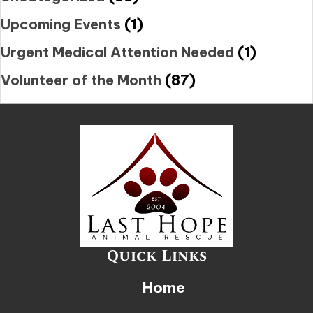
Upcoming Events
(1)
Urgent Medical Attention Needed
(1)
Volunteer of the Month
(87)
Quick Links
Home