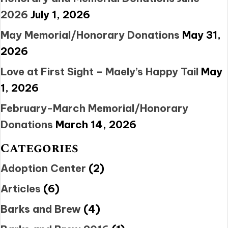
2026
July 1, 2026
May Memorial/Honorary Donations
May 31,
2026
Love at First Sight – Maely’s Happy Tail
May
1, 2026
February-March Memorial/Honorary
Donations
March 14, 2026
Categories
Adoption Center
(2)
Articles
(6)
Barks and Brew
(4)