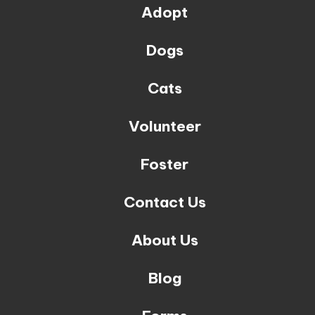
Adopt
Dogs
Cats
Volunteer
Foster
Contact Us
About Us
Blog