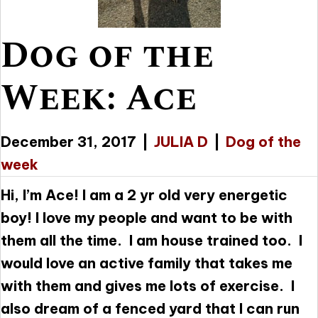
Dog of the
Week: Ace
December 31, 2017
|
JULIA D
|
Dog of the
week
Hi, I’m Ace! I am a 2 yr old very energetic
boy! I love my people and want to be with
them all the time. I am house trained too. I
would love an active family that takes me
with them and gives me lots of exercise. I
also dream of a fenced yard that I can run