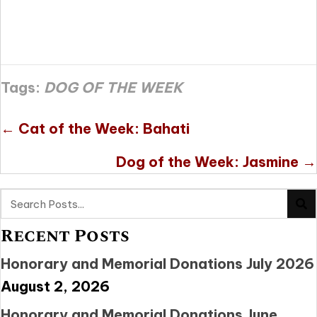
Tags:
DOG OF THE WEEK
Posts
← Cat of the Week: Bahati
navigation
Dog of the Week: Jasmine →
Recent Posts
Honorary and Memorial Donations July 2026
August 2, 2026
Honorary and Memorial Donations June