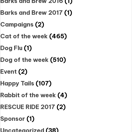
Barks and Brew 2016
(1)
Barks and Brew 2017
(1)
Campaigns
(2)
Cat of the week
(465)
Dog Flu
(1)
Dog of the week
(510)
Event
(2)
Happy Tails
(107)
Rabbit of the week
(4)
RESCUE RIDE 2017
(2)
Sponsor
(1)
Uncategorized
(38)