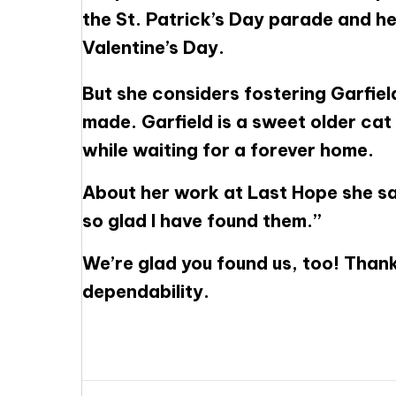
the St. Patrick’s Day parade and hel
Valentine’s Day.
But she considers fostering Garfiel
made. Garfield is a sweet older cat w
while waiting for a forever home.
About her work at Last Hope she say
so glad I have found them.”
We’re glad you found us, too! Thank
dependability.