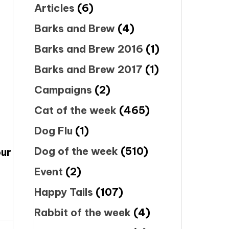
Articles
(6)
Barks and Brew
(4)
Barks and Brew 2016
(1)
Barks and Brew 2017
(1)
Campaigns
(2)
Cat of the week
(465)
Dog Flu
(1)
Dog of the week
(510)
our
Event
(2)
Happy Tails
(107)
Rabbit of the week
(4)