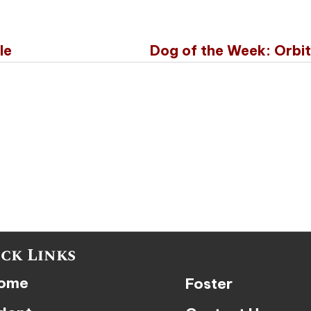
le
Dog of the Week: Orbi
ck Links
ome
Foster