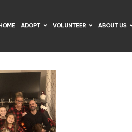
HOME
ADOPT
VOLUNTEER
ABOUT US