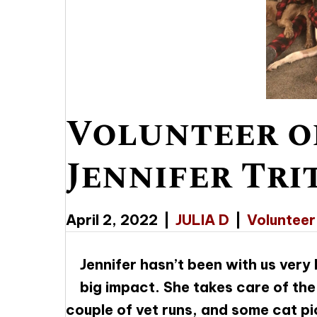
Volunteer o
Jennifer Tri
April 2, 2022
|
JULIA D
|
Volunteer
Jennifer hasn’t been with us very
big impact. She takes care of th
couple of vet runs, and some cat pi