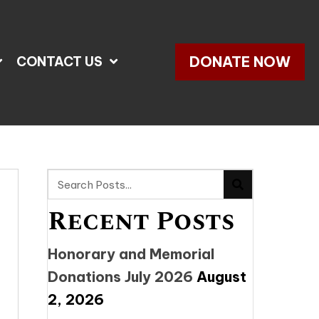
DONATE NOW
CONTACT US
Recent Posts
Honorary and Memorial
Donations July 2026
August
2, 2026