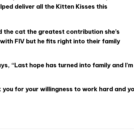
ped deliver all the Kitten Kisses this
d the cat the greatest contribution she’s
ith FIV but he fits right into their family
s, “Last hope has turned into family and I’m
 you for your willingness to work hard and y