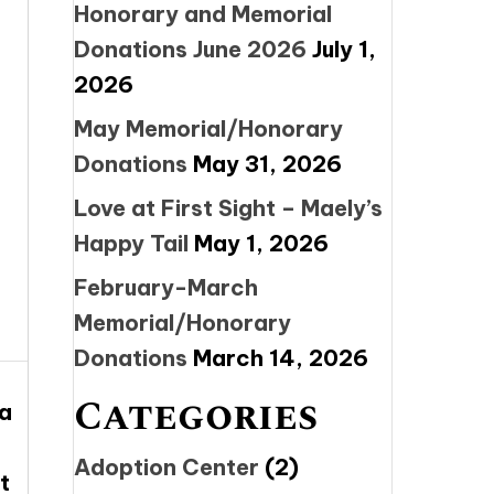
Honorary and Memorial
Donations June 2026
July 1,
2026
May Memorial/Honorary
Donations
May 31, 2026
Love at First Sight – Maely’s
Happy Tail
May 1, 2026
February-March
Memorial/Honorary
Donations
March 14, 2026
Categories
 a
Adoption Center
(2)
t