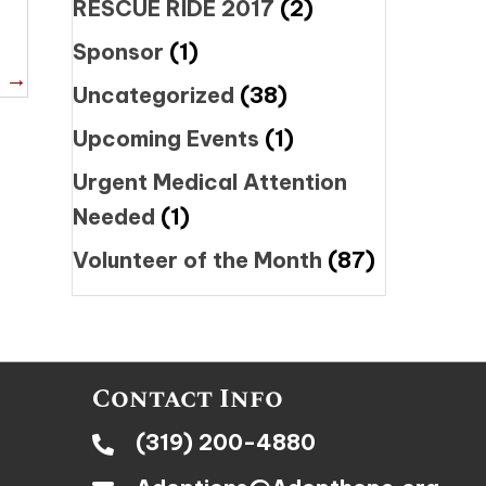
RESCUE RIDE 2017
(2)
Sponsor
(1)
t →
Uncategorized
(38)
Upcoming Events
(1)
Urgent Medical Attention
Needed
(1)
Volunteer of the Month
(87)
Contact Info
(319) 200-4880