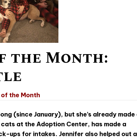
f the Month:
tle
 of the Month
 long (since January), but she’s already made
e cats at the Adoption Center, has made a
ck-ups for intakes. Jennifer also helped out a