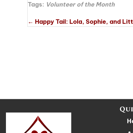
Tags:
Volunteer of the Month
Posts
← Happy Tail: Lola, Sophie, and Litt
navigation
Qui
H