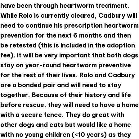
have been through heartworm treatment.
While Rolo is currently cleared, Cadbury will
need to continue his prescription heartworm
prevention for the next 6 months and then
be retested (this is included in the adoption
fee). It will be very important that both dogs
stay on year-round heartworm preventive
for the rest of their lives. Rolo and Cadbury
are a bonded pair and will need to stay
together. Because of their history and life
before rescue, they will need to have a home
with a secure fence. They do great with
other dogs and cats but would like a home
with no young children (<10 years) as they