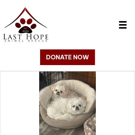
DONATE NOW