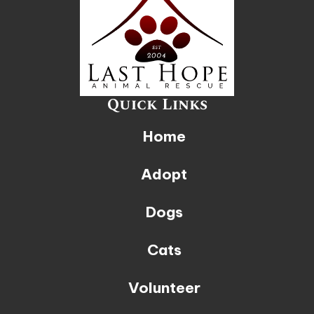
Quick Links
Home
Adopt
Dogs
Cats
Volunteer