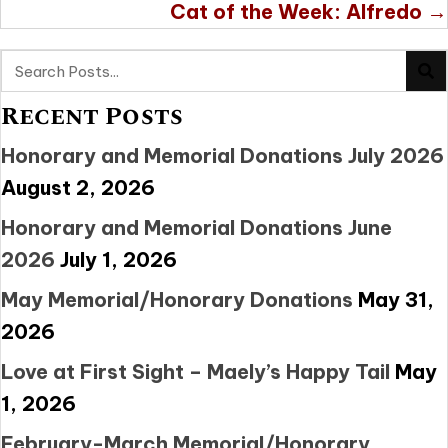
Cat of the Week: Alfredo →
Recent Posts
Honorary and Memorial Donations July 2026
August 2, 2026
Honorary and Memorial Donations June
2026
July 1, 2026
May Memorial/Honorary Donations
May 31,
2026
Love at First Sight – Maely’s Happy Tail
May
1, 2026
February-March Memorial/Honorary