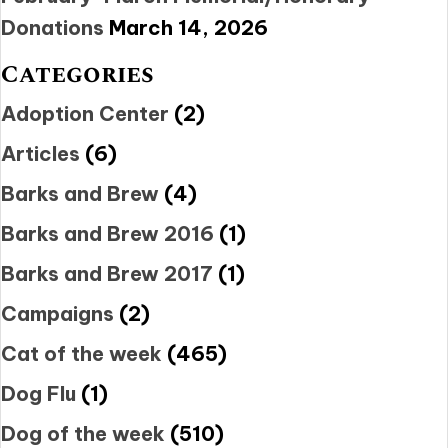
Donations
March 14, 2026
Categories
Adoption Center
(2)
Articles
(6)
Barks and Brew
(4)
Barks and Brew 2016
(1)
Barks and Brew 2017
(1)
Campaigns
(2)
Cat of the week
(465)
Dog Flu
(1)
Dog of the week
(510)