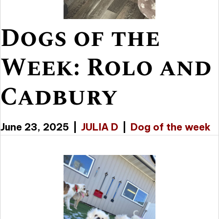
Dogs of the
Week: Rolo and
Cadbury
June 23, 2025
|
JULIA D
|
Dog of the week