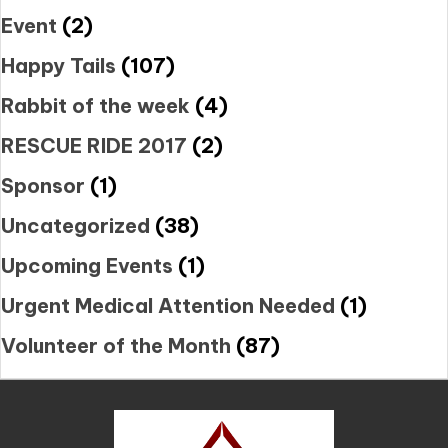
Event
(2)
Happy Tails
(107)
Rabbit of the week
(4)
RESCUE RIDE 2017
(2)
Sponsor
(1)
Uncategorized
(38)
Upcoming Events
(1)
Urgent Medical Attention Needed
(1)
Volunteer of the Month
(87)