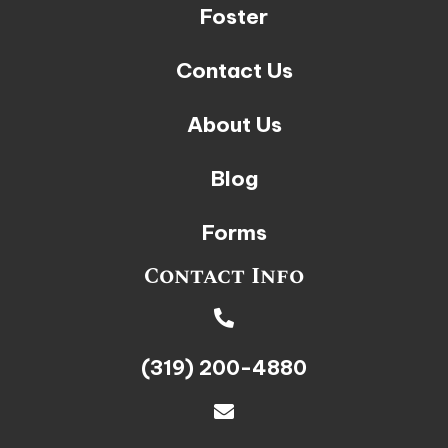
Foster
Contact Us
About Us
Blog
Forms
Contact Info
(319) 200-4880