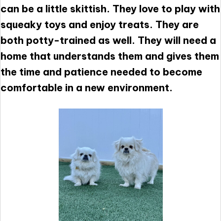
can be a little skittish. They love to play with
squeaky toys and enjoy treats. They are
both potty-trained as well. They will need a
home that understands them and gives them
the time and patience needed to become
comfortable in a new environment.