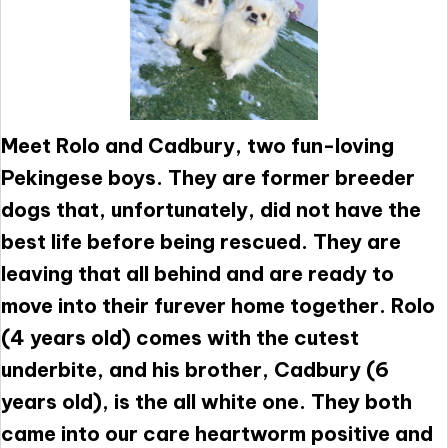
Meet Rolo and Cadbury, two fun-loving
Pekingese boys. They are former breeder
dogs that, unfortunately, did not have the
best life before being rescued. They are
leaving that all behind and are ready to
move into their furever home together. Rolo
(4 years old) comes with the cutest
underbite, and his brother, Cadbury (6
years old), is the all white one. They both
came into our care heartworm positive and