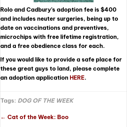
Rolo and Cadbury’s adoption fee is $400
and includes neuter surgeries, being up to
date on vaccinations and preventives,
microchips with free lifetime registration,
and a free obedience class for each.
If you would like to provide a safe place for
these great guys to land, please complete
an adoption application
HERE
.
Tags:
DOG OF THE WEEK
Posts
← Cat of the Week: Boo
navigation