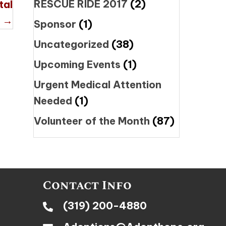
RESCUE RIDE 2017
(2)
tal
 →
Sponsor
(1)
Uncategorized
(38)
Upcoming Events
(1)
Urgent Medical Attention
Needed
(1)
Volunteer of the Month
(87)
Contact Info
(319) 200-4880