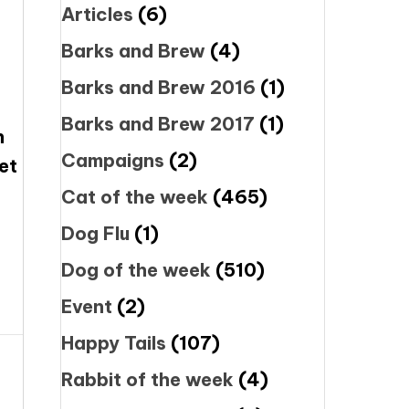
Articles
(6)
Barks and Brew
(4)
Barks and Brew 2016
(1)
Barks and Brew 2017
(1)
n
Campaigns
(2)
et
Cat of the week
(465)
Dog Flu
(1)
Dog of the week
(510)
Event
(2)
Happy Tails
(107)
Rabbit of the week
(4)