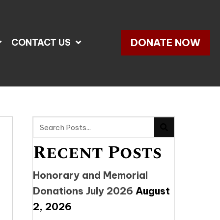
DONATE NOW
CONTACT US
Recent Posts
Honorary and Memorial
Donations July 2026
August
2, 2026