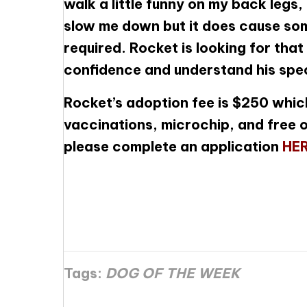
walk a little funny on my back legs,
slow me down but it does cause som
required. Rocket is looking for that 
confidence and understand his spec
Rocket’s adoption fee is $250 which
vaccinations, microchip, and free o
please complete an application
HE
Tags:
DOG OF THE WEEK