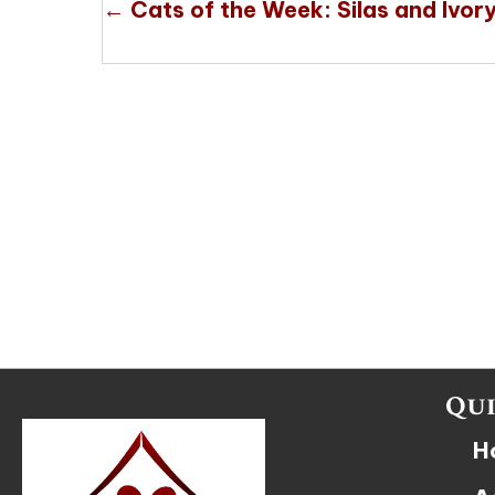
Posts
← Cats of the Week: Silas and Ivor
navigation
Qui
H