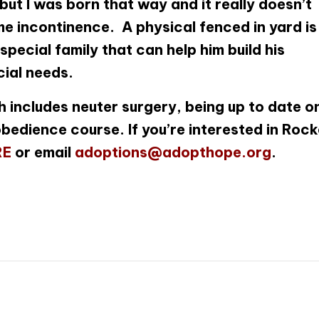
 but I was born that way and it really doesn’t
e incontinence. A physical fenced in yard is
special family that can help him build his
ial needs.
 includes neuter surgery, being up to date o
bedience course. If you’re interested in Rock
RE
or email
adoptions@adopthope.org
.