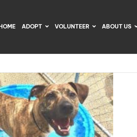
HOME
ADOPT
VOLUNTEER
ABOUT US