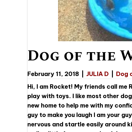
Dog of the 
February 11, 2018
|
JULIA D
|
Dog 
Hi, I am Rocket! My friends call me
play with toys. I like most other do
new home to help me with my confide
guy to make you laugh I am your guy
nervous and startle easily around k