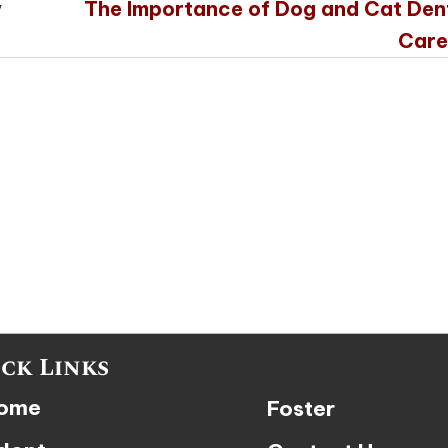
y
The Importance of Dog and Cat Den
Care
ck Links
ome
Foster