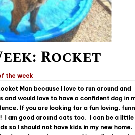
Week: Rocket
of the week
 Rocket Man because I love to run around and
gs and would love to have a confident dog in 
nce. If you are looking for a fun loving, fun
! I am good around cats too. I can be a little
ids so I should not have kids in my new home. 