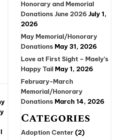
Honorary and Memorial
Donations June 2026
July 1,
2026
May Memorial/Honorary
Donations
May 31, 2026
Love at First Sight – Maely’s
Happy Tail
May 1, 2026
February-March
Memorial/Honorary
Donations
March 14, 2026
my
ny
Categories
I
Adoption Center
(2)