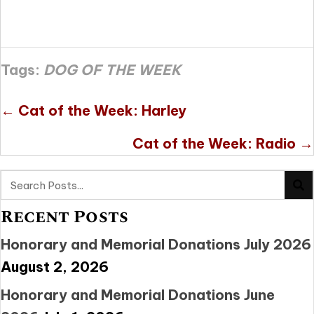
Tags:
DOG OF THE WEEK
Posts
← Cat of the Week: Harley
navigation
Cat of the Week: Radio →
Recent Posts
Honorary and Memorial Donations July 2026
August 2, 2026
Honorary and Memorial Donations June