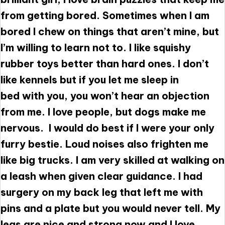
from getting bored. Sometimes when I am
bored I chew on things that aren’t mine, but
I’m willing to learn not to. I like squishy
rubber toys better than hard ones. I don’t
like kennels but if you let me sleep in
bed with you, you won’t hear an objection
from me. I love people, but dogs make me
nervous. I would do best if I were your only
furry bestie. Loud noises also frighten me
like big trucks. I am very skilled at walking on
a leash when given clear guidance. I had
surgery on my back leg that left me with
pins and a plate but you would never tell. My
legs are nice and strong now and I love