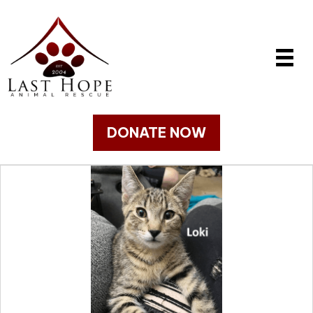
DONATE NOW