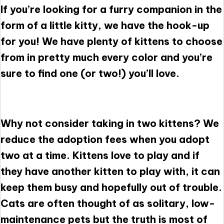
If you’re looking for a furry companion in the
form of a little kitty, we have the hook-up
for you! We have plenty of kittens to choose
from in pretty much every color and you’re
sure to find one (or two!) you’ll love.
Why not consider taking in two kittens? We
reduce the adoption fees when you adopt
two at a time. Kittens love to play and if
they have another kitten to play with, it can
keep them busy and hopefully out of trouble.
Cats are often thought of as solitary, low-
maintenance pets but the truth is most of