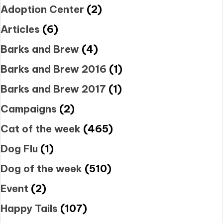
Adoption Center
(2)
Articles
(6)
Barks and Brew
(4)
Barks and Brew 2016
(1)
Barks and Brew 2017
(1)
Campaigns
(2)
Cat of the week
(465)
Dog Flu
(1)
Dog of the week
(510)
Event
(2)
Happy Tails
(107)