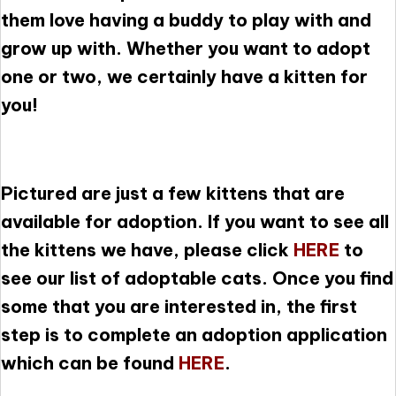
them love having a buddy to play with and
grow up with. Whether you want to adopt
one or two, we certainly have a kitten for
you!
Pictured are just a few kittens that are
available for adoption. If you want to see all
the kittens we have, please click
HERE
to
see our list of adoptable cats. Once you find
some that you are interested in, the first
step is to complete an adoption application
which can be found
HERE
.