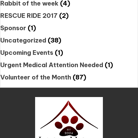
Rabbit of the week
(4)
RESCUE RIDE 2017
(2)
Sponsor
(1)
Uncategorized
(38)
Upcoming Events
(1)
Urgent Medical Attention Needed
(1)
Volunteer of the Month
(87)