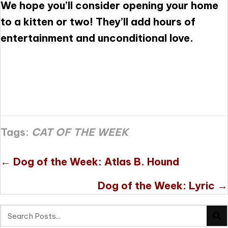
We hope you’ll consider opening your home
to a kitten or two! They’ll add hours of
entertainment and unconditional love.
Tags:
CAT OF THE WEEK
Posts
← Dog of the Week: Atlas B. Hound
navigation
Dog of the Week: Lyric →