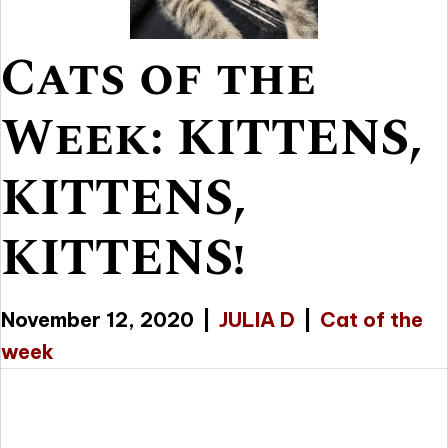
Cats of the
Week: KITTENS,
KITTENS,
KITTENS!
November 12, 2020
|
JULIA D
|
Cat of the
week