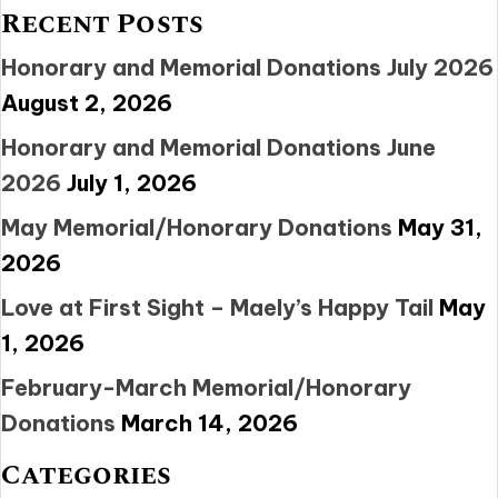
Recent Posts
Honorary and Memorial Donations July 2026
August 2, 2026
Honorary and Memorial Donations June
2026
July 1, 2026
May Memorial/Honorary Donations
May 31,
2026
Love at First Sight – Maely’s Happy Tail
May
1, 2026
February-March Memorial/Honorary
Donations
March 14, 2026
Categories