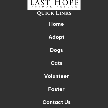
Quick Links
Home
Adopt
Dogs
Cats
Volunteer
Foster
Contact Us