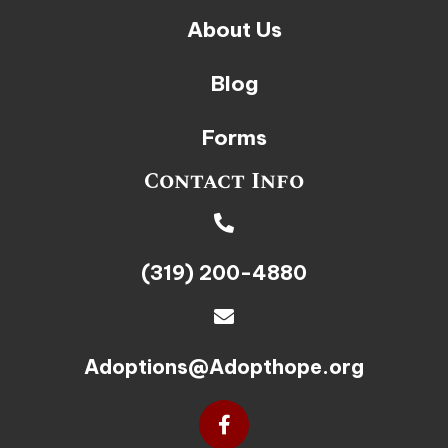
About Us
Blog
Forms
Contact Info
(319) 200-4880
Adoptions@Adopthope.org