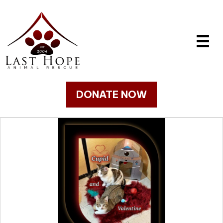
DONATE NOW