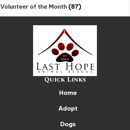
Volunteer of the Month
(87)
Quick Links
Home
Adopt
Dogs