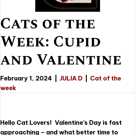
Cats of the
Week: Cupid
and Valentine
February 1, 2024
|
JULIA D
|
Cat of the
week
Hello Cat Lovers! Valentine’s Day is fast
approaching – and what better time to