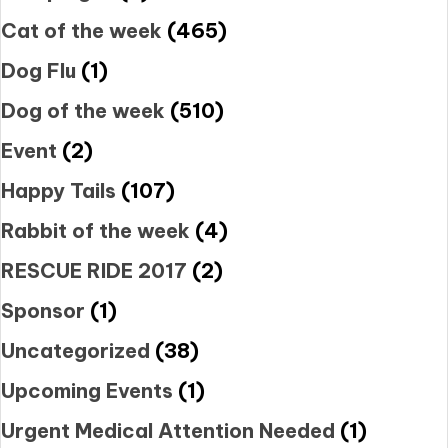
Cat of the week
(465)
Dog Flu
(1)
Dog of the week
(510)
Event
(2)
Happy Tails
(107)
Rabbit of the week
(4)
RESCUE RIDE 2017
(2)
Sponsor
(1)
Uncategorized
(38)
Upcoming Events
(1)
Urgent Medical Attention Needed
(1)