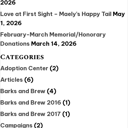
2026
Love at First Sight – Maely’s Happy Tail
May
1, 2026
February-March Memorial/Honorary
Donations
March 14, 2026
Categories
Adoption Center
(2)
Articles
(6)
Barks and Brew
(4)
Barks and Brew 2016
(1)
Barks and Brew 2017
(1)
Campaigns
(2)