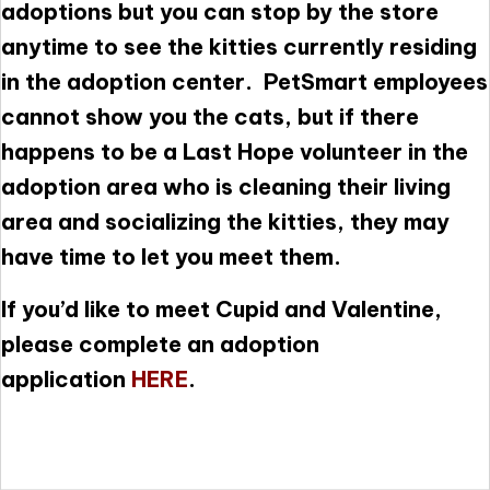
adoptions but you can stop by the store
anytime to see the kitties currently residing
in the adoption center. PetSmart employees
cannot show you the cats, but if there
happens to be a Last Hope volunteer in the
adoption area who is cleaning their living
area and socializing the kitties, they may
have time to let you meet them.
If you’d like to meet Cupid and Valentine,
please complete an adoption
application
HERE
.