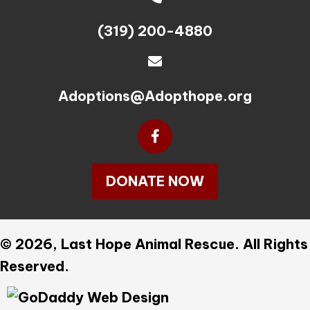
(319) 200-4880
Adoptions@Adopthope.org
DONATE NOW
© 2026, Last Hope Animal Rescue. All Rights
Reserved.