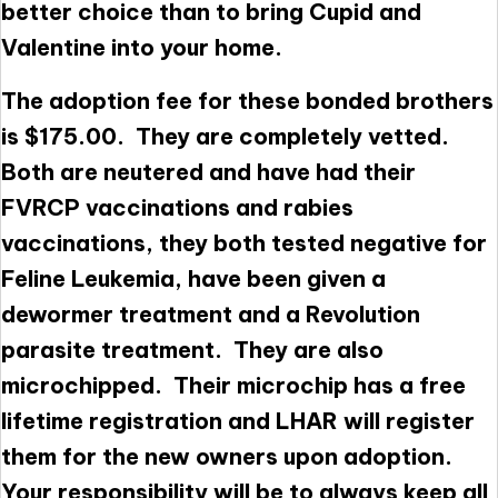
better choice than to bring Cupid and
Valentine into your home.
The adoption fee for these bonded brothers
is $175.00. They are completely vetted.
Both are neutered and have had their
FVRCP vaccinations and rabies
vaccinations, they both tested negative for
Feline Leukemia, have been given a
dewormer treatment and a Revolution
parasite treatment. They are also
microchipped. Their microchip has a free
lifetime registration and LHAR will register
them for the new owners upon adoption.
Your responsibility will be to always keep all