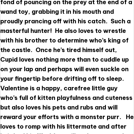
fond of pouncing on the prey at the end of a
wand toy, grabbing it in his mouth and
proudly prancing off with his catch. Such a
masterful hunter! He also loves to wrestle
with his brother to determine who’s king of
the castle. Once he’s tired himself out,
Cupid loves nothing more than to cuddle up
on your lap and perhaps will even suckle on
your fingertip before drifting off to sleep.
Valentine is a happy, carefree little guy
who’s full of kitten playfulness and cuteness
but also loves his pets and rubs and will
reward your efforts with a monster purr. He
loves to romp with his littermate and after