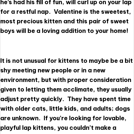
he’s had his fill of fun, will curl up on your lap
for a restful nap. Valentine is the sweetest,
most precious kitten and this pair of sweet
boys will be a loving addition to your home!
It is not unusual for kittens to maybe be a bit
shy meeting new people or in a new
environment, but with proper consideration
given to letting them acclimate, they usually
adjust pretty quickly. They have spent time
with older cats, little kids, and adults; dogs
are unknown. If you’re looking for lovable,
playful lap kittens, you couldn’t make a