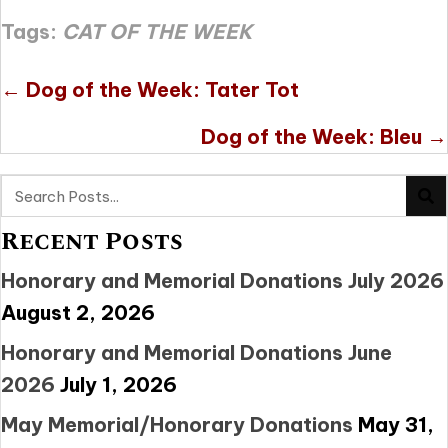
Tags:
CAT OF THE WEEK
Posts
← Dog of the Week: Tater Tot
navigation
Dog of the Week: Bleu →
Recent Posts
Honorary and Memorial Donations July 2026
August 2, 2026
Honorary and Memorial Donations June
2026
July 1, 2026
May Memorial/Honorary Donations
May 31,