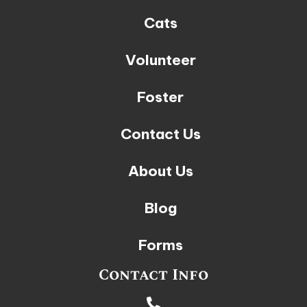
Cats
Volunteer
Foster
Contact Us
About Us
Blog
Forms
Contact Info