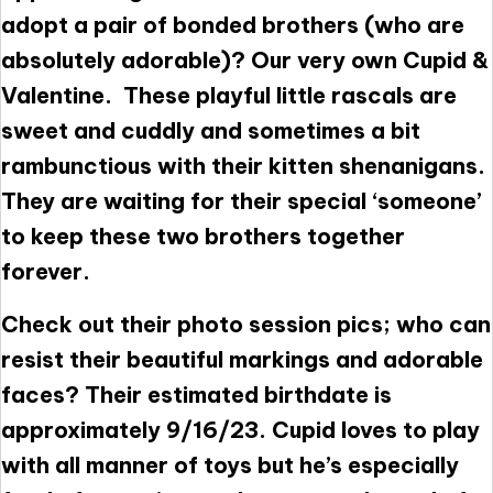
adopt a pair of bonded brothers (who are
absolutely adorable)? Our very own Cupid &
Valentine. These playful little rascals are
sweet and cuddly and sometimes a bit
rambunctious with their kitten shenanigans.
They are waiting for their special ‘someone’
to keep these two brothers together
forever.
Check out their photo session pics; who can
resist their beautiful markings and adorable
faces? Their estimated birthdate is
approximately 9/16/23. Cupid loves to play
with all manner of toys but he’s especially