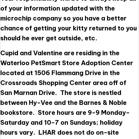
of your information updated with the
microchip company so you have a better
chance of getting your kitty returned to you
should he ever get outside, etc.
Cupid and Valentine are residing in the
Waterloo PetSmart Store Adoption Center
located at 1506 Flammang Drive in the
Crossroads Shopping Center area off of
San Marnan Drive. The store is nestled
between Hy-Vee and the Barnes & Noble
bookstore. Store hours are 9-9 Monday-
Saturday and 10-7 on Sundays; holiday
hours vary. LHAR does not do on-site