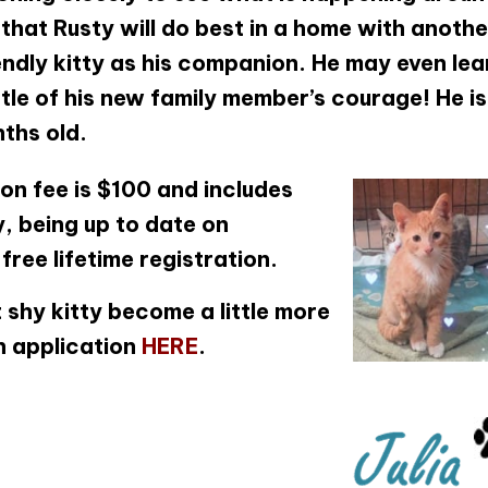
that Rusty will do best in a home with anothe
ndly kitty as his companion. He may even lea
ttle of his new family member’s courage! He is
ths old.
on fee is $100 and includes
, being up to date on
ree lifetime registration.
 shy kitty become a little more
n application
HERE
.