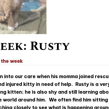
eek: Rusty
 the week
n into our care when his momma joined rescu
d injured kitty in need of help. Rusty is a ver
 kitten; he is also shy and still learning abo
 world around him. We often find him sitting
hing closely to see what is happening aroun