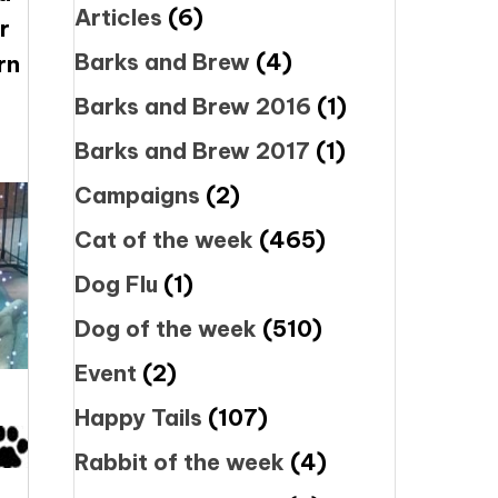
Articles
(6)
r
Barks and Brew
(4)
rn
Barks and Brew 2016
(1)
Barks and Brew 2017
(1)
Campaigns
(2)
Cat of the week
(465)
Dog Flu
(1)
Dog of the week
(510)
Event
(2)
Happy Tails
(107)
Rabbit of the week
(4)