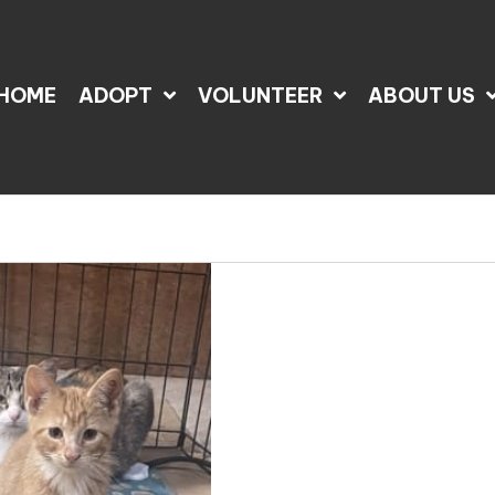
HOME
ADOPT
VOLUNTEER
ABOUT US