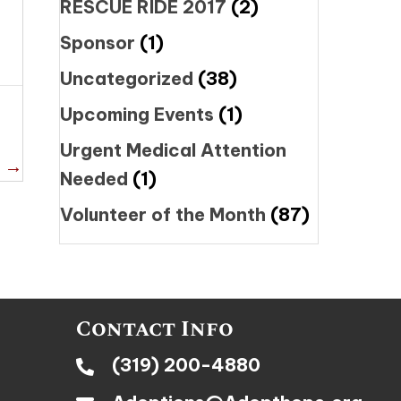
RESCUE RIDE 2017
(2)
Sponsor
(1)
Uncategorized
(38)
Upcoming Events
(1)
Urgent Medical Attention
i →
Needed
(1)
Volunteer of the Month
(87)
Contact Info
(319) 200-4880