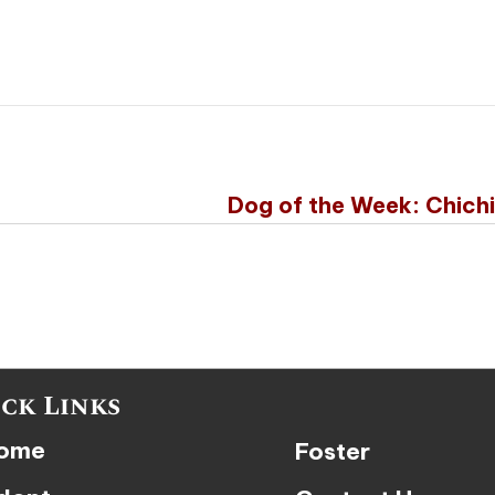
Dog of the Week: Chich
ck Links
ome
Foster