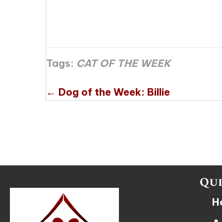
Tags:
CAT OF THE WEEK
Posts
← Dog of the Week: Billie
navigation
Qui
H