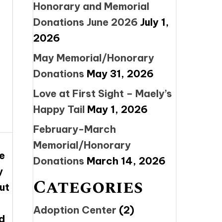
Honorary and Memorial
Donations June 2026
July 1,
2026
May Memorial/Honorary
Donations
May 31, 2026
Love at First Sight – Maely’s
Happy Tail
May 1, 2026
February-March
Memorial/Honorary
e
Donations
March 14, 2026
y
Categories
ut
Adoption Center
(2)
d