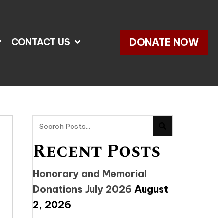
DONATE NOW
CONTACT US
Recent Posts
Honorary and Memorial
Donations July 2026
August
2, 2026