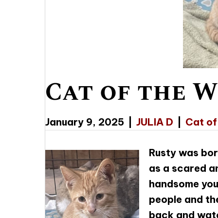
Cat of the W
January 9, 2025
|
JULIA D
|
Cat of
Rusty was bor
as a scared an
handsome young
people and the
back and watc