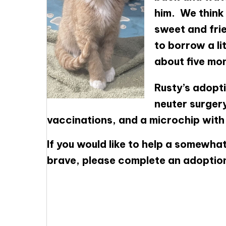
him. We think 
sweet and frie
to borrow a li
about five mon
Rusty’s adopti
neuter surgery
vaccinations, and a microchip with f
If you would like to help a somewhat
brave, please complete an adoptio