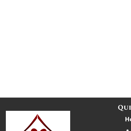
Qui
H