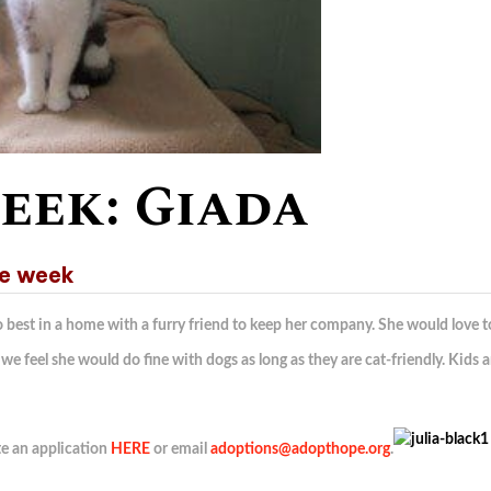
eek: Giada
he week
do best in a home with a furry friend to keep her company. She would love t
we feel she would do fine with dogs as long as they are cat-friendly. Kids a
te an application
HERE
or email
adoptions@adopthope.org
.