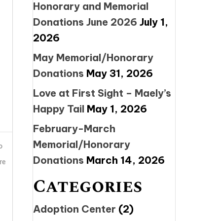
Honorary and Memorial
Donations June 2026
July 1,
2026
May Memorial/Honorary
Donations
May 31, 2026
Love at First Sight – Maely’s
Happy Tail
May 1, 2026
February-March
Memorial/Honorary
o
Donations
March 14, 2026
re
Categories
Adoption Center
(2)