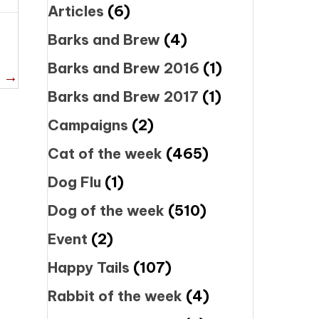
Articles
(6)
Barks and Brew
(4)
Barks and Brew 2016
(1)
e →
Barks and Brew 2017
(1)
Campaigns
(2)
Cat of the week
(465)
Dog Flu
(1)
Dog of the week
(510)
Event
(2)
Happy Tails
(107)
Rabbit of the week
(4)