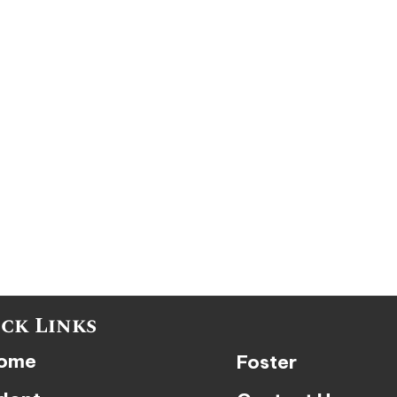
ck Links
ome
Foster