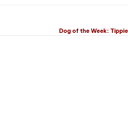
Dog of the Week: Tippi