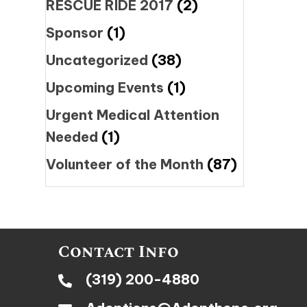
RESCUE RIDE 2017
(2)
Sponsor
(1)
Uncategorized
(38)
Upcoming Events
(1)
Urgent Medical Attention
Needed
(1)
Volunteer of the Month
(87)
Contact Info
(319) 200-4880