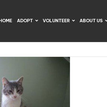
HOME
ADOPT
VOLUNTEER
ABOUT US