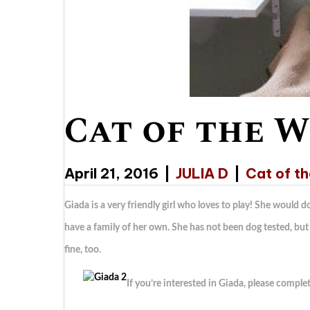
Cat of the W
April 21, 2016
|
JULIA D
|
Cat of t
Giada is a very friendly girl who loves to play! She would 
have a family of her own. She has not been dog tested, but 
fine, too.
If you’re interested in Giada, please comple