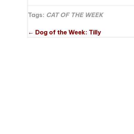
Tags:
CAT OF THE WEEK
Posts
← Dog of the Week: Tilly
navigation