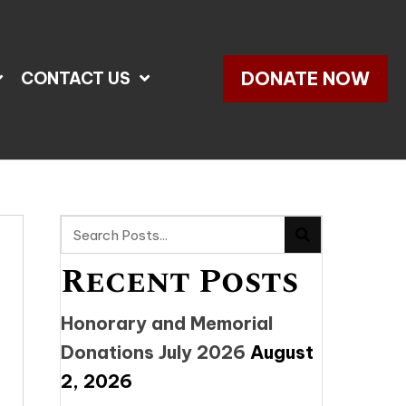
DONATE NOW
CONTACT US
Recent Posts
Honorary and Memorial
Donations July 2026
August
2, 2026