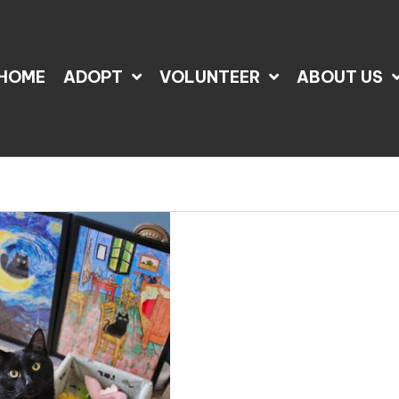
HOME
ADOPT
VOLUNTEER
ABOUT US