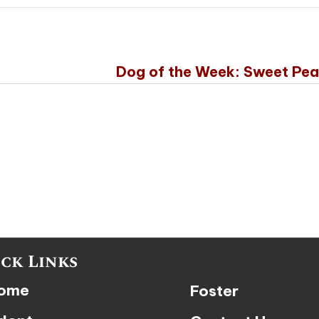
Dog of the Week: Sweet Pe
ck Links
ome
Foster