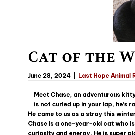
Cat of the W
June 28, 2024
|
Last Hope Animal 
Meet Chase, an adventurous kitty
is not curled up in your lap, he’s 
He came to us as a stray this winter
Chase is a one-year-old cat who is 
curiosity and energy. He is super pl