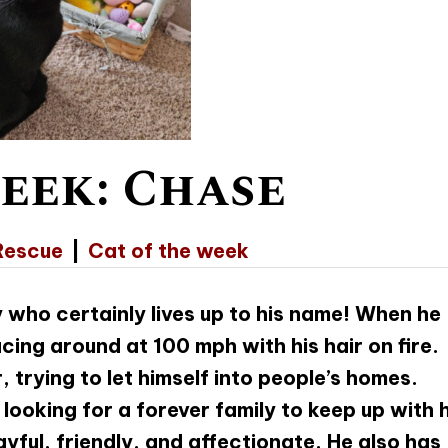
eek: Chase
Rescue
|
Cat of the week
 who certainly lives up to his name! When he
racing around at 100 mph with his hair on fire.
, trying to let himself into people’s homes.
looking for a forever family to keep up with h
ayful, friendly, and affectionate. He also has