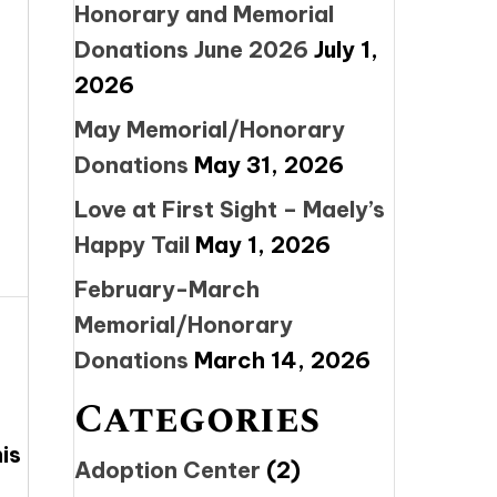
Honorary and Memorial
Donations June 2026
July 1,
2026
May Memorial/Honorary
Donations
May 31, 2026
Love at First Sight – Maely’s
Happy Tail
May 1, 2026
February-March
Memorial/Honorary
Donations
March 14, 2026
Categories
is
Adoption Center
(2)