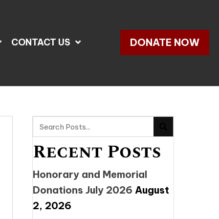
DONATE NOW
CONTACT US
Recent Posts
Honorary and Memorial
Donations July 2026
August
2, 2026