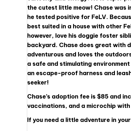
the cutest little meow! Chase was i
he tested positive for FeLV. Becaus
best suited in a house with other Fe
however, love his doggie foster sibl
backyard. Chase does great with do
adventurous and loves the outdoors
a safe and stimulating environment
an escape-proof harness and leash. 
seeker!
Chase’s adoption fee is $85 and inc
vaccinations, and a microchip with f
If you need a little adventure in yo