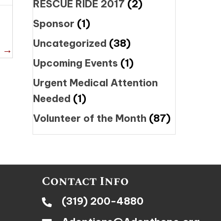
RESCUE RIDE 2017
(2)
Sponsor
(1)
Uncategorized
(38)
a →
Upcoming Events
(1)
Urgent Medical Attention
Needed
(1)
Volunteer of the Month
(87)
Contact Info
(319) 200-4880