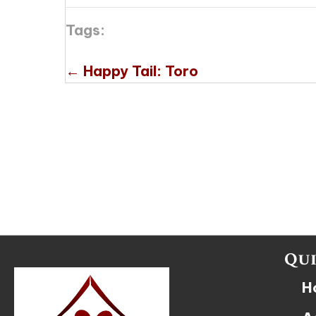
Tags:
Posts
← Happy Tail: Toro
navigation
Qui
H