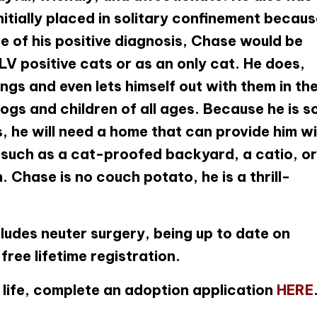
nitially placed in solitary confinement becau
e of his positive diagnosis, Chase would be
LV positive cats or as an only cat. He does,
ings and even lets himself out with them in th
gs and children of all ages. Because he is s
, he will need a home that can provide him w
 such as a cat-proofed backyard, a catio, or
Chase is no couch potato, he is a thrill-
ludes neuter surgery, being up to date on
ree lifetime registration.
ur life, complete an adoption application
HERE