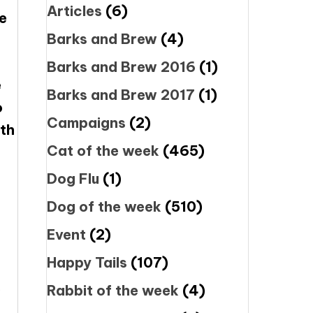
Articles
(6)
se
Barks and Brew
(4)
Barks and Brew 2016
(1)
e
Barks and Brew 2017
(1)
o
Campaigns
(2)
ith
Cat of the week
(465)
Dog Flu
(1)
Dog of the week
(510)
Event
(2)
Happy Tails
(107)
.
Rabbit of the week
(4)