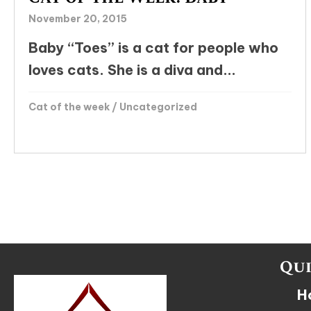
November 20, 2015
Baby “Toes” is a cat for people who
loves cats. She is a diva and...
Cat of the week
/
Uncategorized
Qui
H