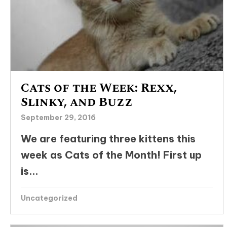
Cats of the Week: Rexx,
Slinky, and Buzz
September 29, 2016
We are featuring three kittens this
week as Cats of the Month! First up
is...
Uncategorized