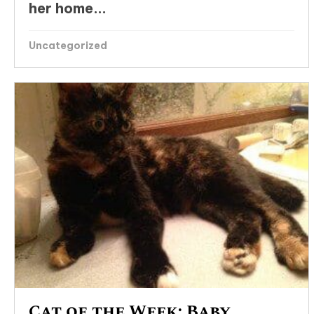
her home...
Uncategorized
Cat of the Week: Baby