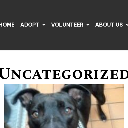
HOME
ADOPT
VOLUNTEER
ABOUT US
Uncategorize