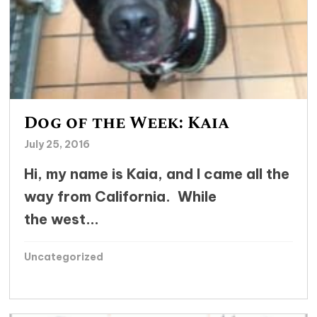
Dog of the Week: Kaia
July 25, 2016
Hi, my name is Kaia, and I came all the
way from California. While
the west...
Uncategorized