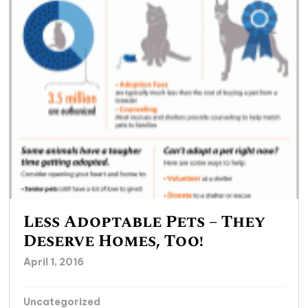
Less Adoptable Pets – They
Deserve Homes, Too!
April 1, 2016
Uncategorized