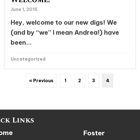
Welcome!
June 1, 2015
Hey, welcome to our new digs! We
(and by “we” I mean Andrea!) have
been...
Uncategorized
« Previous
1
2
3
4
ck Links
ome
Foster