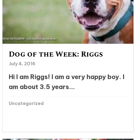
Dog of the Week: Riggs
July 4, 2016
Hi I am Riggs! I am a very happy boy. I
am about 3.5 years...
Uncategorized