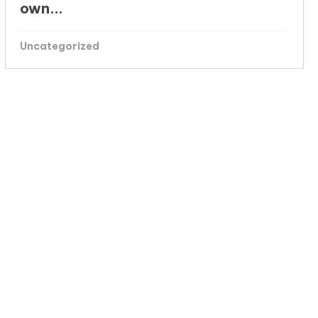
own...
Uncategorized