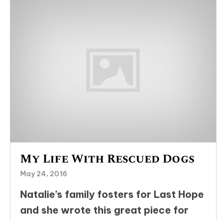
My Life With Rescued Dogs
May 24, 2016
Natalie’s family fosters for Last Hope
and she wrote this great piece for