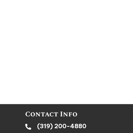
Contact Info
(319) 200-4880