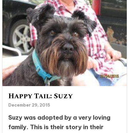
Happy Tail: Suzy
December 29, 2015
Suzy was adopted by a very loving
family. This is their story in their