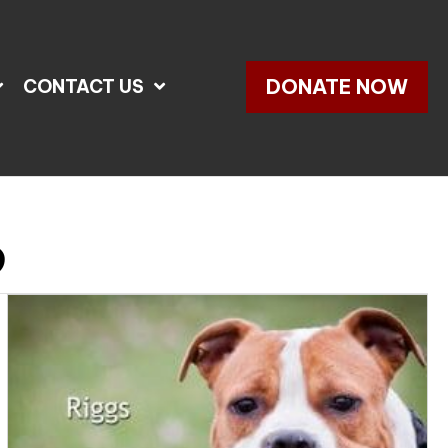
DONATE NOW
CONTACT US
d