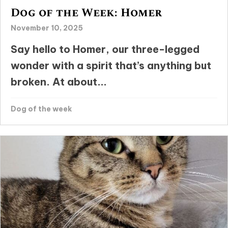
Dog of the Week: Homer
November 10, 2025
Say hello to Homer, our three-legged
wonder with a spirit that’s anything but
broken. At about...
Dog of the week