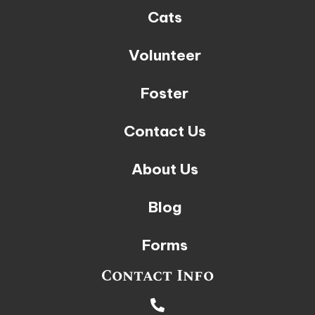
Cats
Volunteer
Foster
Contact Us
About Us
Blog
Forms
Contact Info