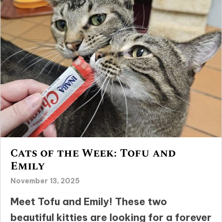
Cats of the Week: Tofu and
Emily
November 13, 2025
Meet Tofu and Emily! These two
beautiful kitties are looking for a forever