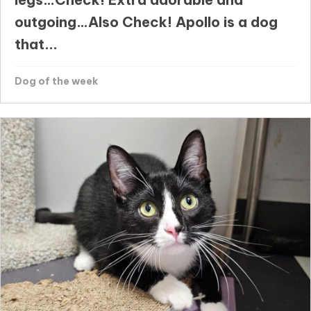
outgoing…Also Check! Apollo is a dog
that...
Dog of the week