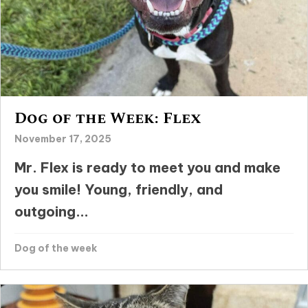
Dog of the Week: Flex
November 17, 2025
Mr. Flex is ready to meet you and make
you smile! Young, friendly, and
outgoing...
Dog of the week