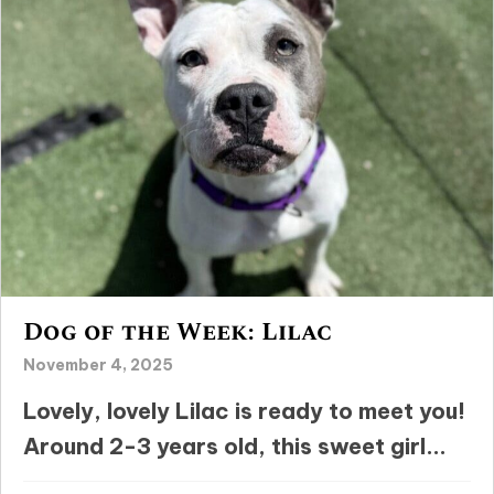
Dog of the Week: Lilac
November 4, 2025
Lovely, lovely Lilac is ready to meet you!
Around 2-3 years old, this sweet girl...