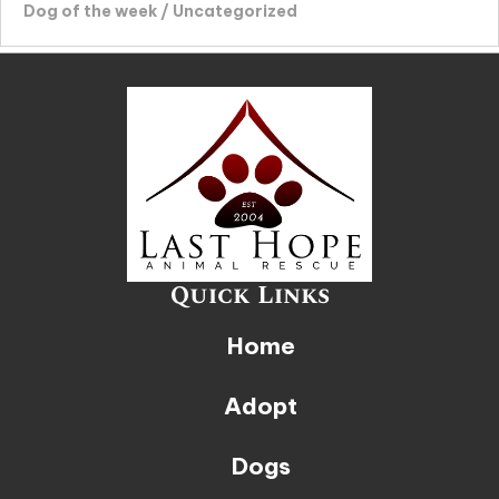
Dog of the week
/
Uncategorized
Quick Links
Home
Adopt
Dogs