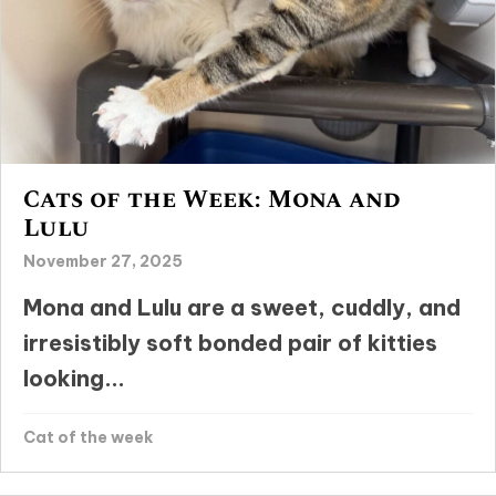
Cats of the Week: Mona and
Lulu
November 27, 2025
Mona and Lulu are a sweet, cuddly, and
irresistibly soft bonded pair of kitties
looking...
Cat of the week