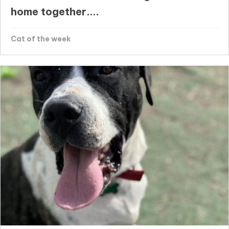
home together....
Cat of the week