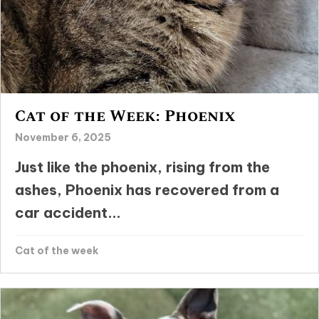
Cat of the Week: Phoenix
November 6, 2025
Just like the phoenix, rising from the
ashes, Phoenix has recovered from a
car accident...
Cat of the week