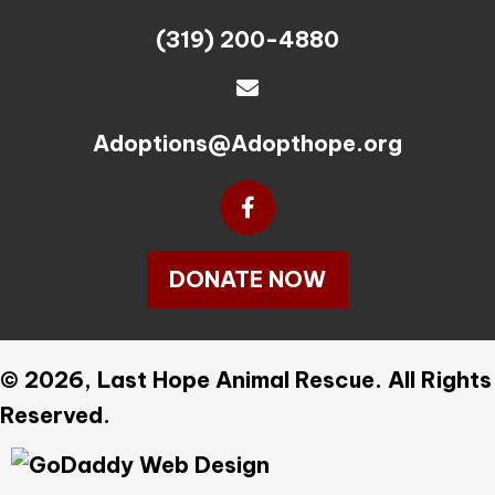
(319) 200-4880
Adoptions@Adopthope.org
DONATE NOW
© 2026, Last Hope Animal Rescue. All Rights
Reserved.