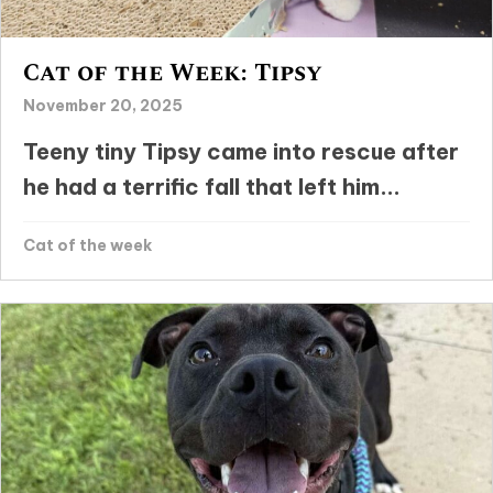
Cat of the Week: Tipsy
November 20, 2025
Teeny tiny Tipsy came into rescue after
he had a terrific fall that left him...
Cat of the week