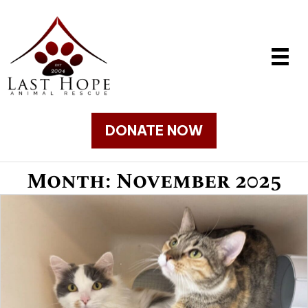
DONATE NOW
Month:
November 2025