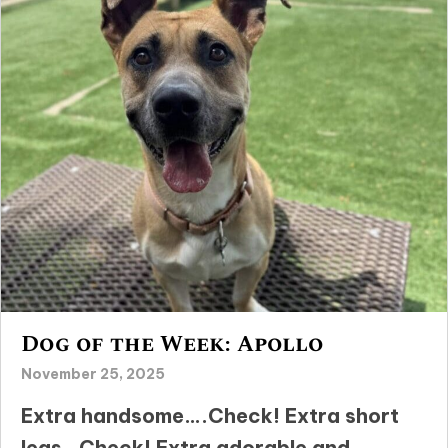
Dog of the Week: Apollo
November 25, 2025
Extra handsome….Check! Extra short
legs…Check! Extra adorable and