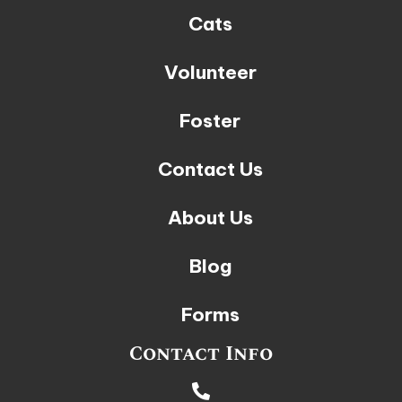
Cats
Volunteer
Foster
Contact Us
About Us
Blog
Forms
Contact Info