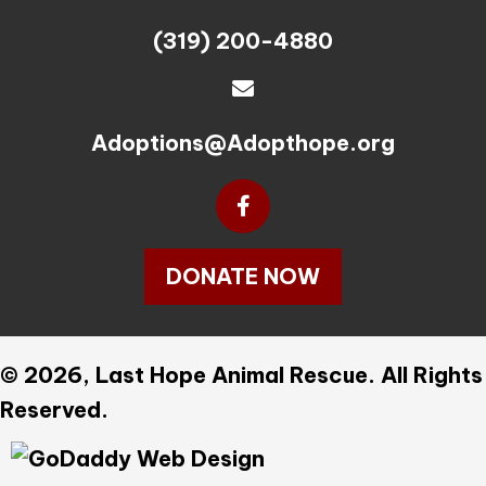
(319) 200-4880
Adoptions@Adopthope.org
DONATE NOW
© 2026, Last Hope Animal Rescue. All Rights
Reserved.