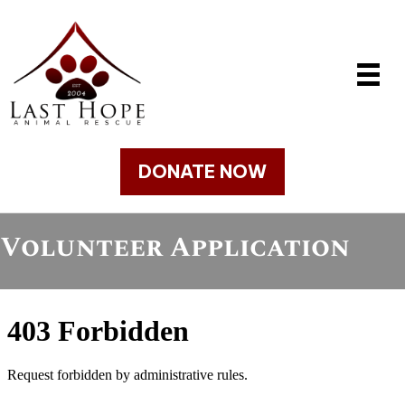
DONATE NOW
Volunteer Application