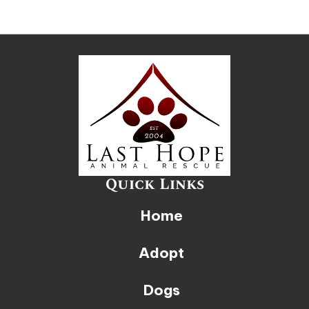
Quick Links
Home
Adopt
Dogs